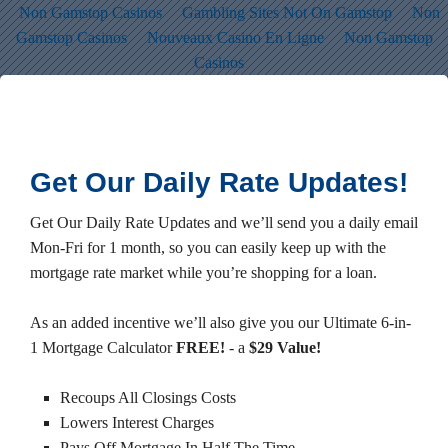
Non Gamstop Casinos
Gambling Sites Not On Gamstop
Non
Gamstop Casinos
Nouveaux Casino En Ligne
Non Gamstop
Casinos
Get Our Daily Rate Updates!
Get Our Daily Rate Updates and we’ll send you a daily email
Mon-Fri for 1 month, so you can easily keep up with the
mortgage rate market while you’re shopping for a loan.
As an added incentive we’ll also give you our Ultimate 6-in-
1 Mortgage Calculator
FREE!
- a
$29 Value!
Recoups All Closings Costs
Lowers Interest Charges
Pays Off Mortgage In Half The Time