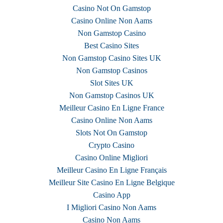
Casino Not On Gamstop
Casino Online Non Aams
Non Gamstop Casino
Best Casino Sites
Non Gamstop Casino Sites UK
Non Gamstop Casinos
Slot Sites UK
Non Gamstop Casinos UK
Meilleur Casino En Ligne France
Casino Online Non Aams
Slots Not On Gamstop
Crypto Casino
Casino Online Migliori
Meilleur Casino En Ligne Français
Meilleur Site Casino En Ligne Belgique
Casino App
I Migliori Casino Non Aams
Casino Non Aams