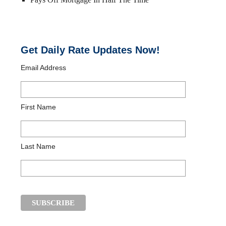
Get Daily Rate Updates Now!
Email Address
First Name
Last Name