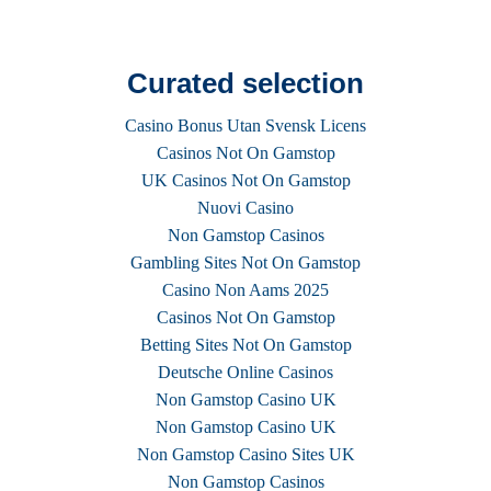
Curated selection
Casino Bonus Utan Svensk Licens
Casinos Not On Gamstop
UK Casinos Not On Gamstop
Nuovi Casino
Non Gamstop Casinos
Gambling Sites Not On Gamstop
Casino Non Aams 2025
Casinos Not On Gamstop
Betting Sites Not On Gamstop
Deutsche Online Casinos
Non Gamstop Casino UK
Non Gamstop Casino UK
Non Gamstop Casino Sites UK
Non Gamstop Casinos