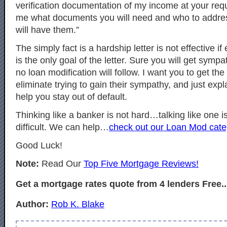
verification documentation of my income at your req
me what documents you will need and who to addre
will have them.”
The simply fact is a hardship letter is not effective if
is the only goal of the letter. Sure you will get s
no loan modification will follow. I want you to get th
eliminate trying to gain their sympathy, and just exp
help you stay out of default.
Thinking like a banker is not hard…talking like one is
difficult. We can help…
check out our Loan Mod cate
Good Luck!
Note:
Read Our
Top Five Mortgage Reviews!
Get a mortgage rates quote from 4 lenders Free..
Author:
Rob K. Blake