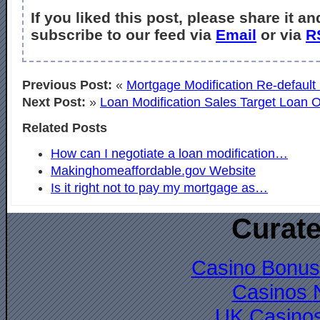
If you liked this post, please share it an
subscribe to our feed via
Email
or via
R
Previous Post:
«
Mortgage Modification Re-default
Next Post:
»
Loan Modification Sales Target Loan O
Related Posts
How can I negotiate a loan modification…
Makinghomeaffordable.gov Website
Is it right not to pay my mortgage as…
Curate
Casino Bonus
Casinos 
UK Casino