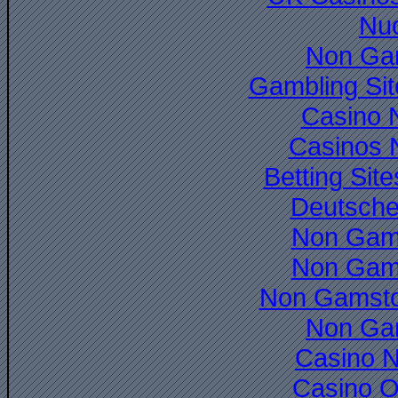
Nuo
Non Ga
Gambling Si
Casino 
Casinos 
Betting Si
Deutsche
Non Gam
Non Gam
Non Gamsto
Non Ga
Casino 
Casino O