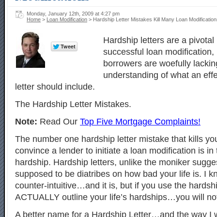
Monday, January 12th, 2009 at 4:27 pm
Home
>
Loan Modification
> Hardship Letter Mistakes Kill Many Loan Modificatio
Hardship letters are a pivotal
successful loan modification,
borrowers are woefully lacking
understanding of what an effe
letter should include.
The Hardship Letter Mistakes.
Note:
Read Our
Top Five Mortgage Complaints!
The number one hardship letter mistake that kills your
convince a lender to initiate a loan modification is i
hardship. Hardship letters, unlike the moniker sugge
supposed to be diatribes on how bad your life is. I 
counter-intuitive…and it is, but if you use the hardshi
ACTUALLY outline your life’s hardships…you will no
A better name for a Hardship Letter…and the way I w