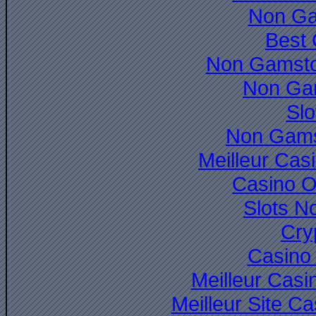
Non Ga
Best 
Non Gamsto
Non Ga
Slo
Non Gams
Meilleur Cas
Casino O
Slots N
Cry
Casino 
Meilleur Casi
Meilleur Site C