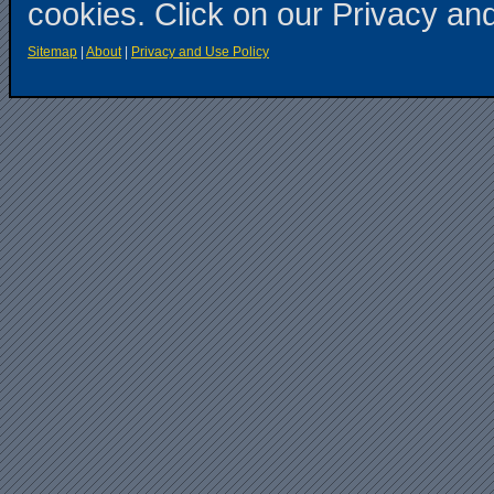
cookies. Click on our Privacy an
Sitemap
|
About
|
Privacy and Use Policy