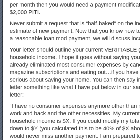
per month then you would need a payment modificat
$2,000 PITI.
Never submit a request that is “half-baked” on the i
estimate of new payment. Now that you know how to
a reasonable loan mod payment, we will discuss in
Your letter should outline your current VERIFIABLE
household income. I hope it goes without saying yo
already eliminated most consumer expenses by canc
magazine subscriptions and eating out…if you have
serious about saving your home. You can then say i
letter something like what I have put below in our s
letter:
“I have no consumer expenses anymore other than m
work and back and the other necessities. My curren
household income is $X. If you could modify my tota
down to $Y (you calculated this to be 40% of $X ab
would never miss another payment. I am prepared t