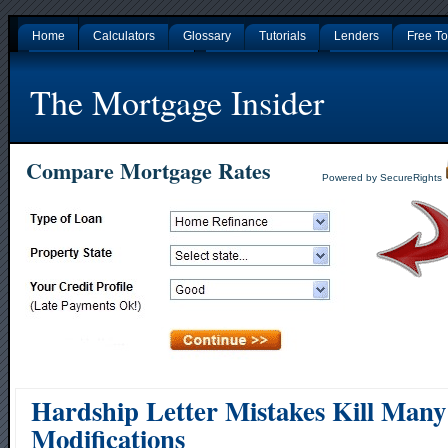
Home
Calculators
Glossary
Tutorials
Lenders
Free To
Gambling Sites Not On Gamstop
Non Gamstop Casinos
Nouveaux Casino En L
The Mortgage Insider
Compare Mortgage Rates
Powered by SecureRights
Hardship Letter Mistakes Kill Man
Modifications