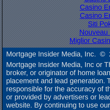
Casino E
Casino E
Siti P
Nouveau 
Miglior Cas
Mortgage Insider Media, Inc. © 
Mortgage Insider Media, Inc or T
broker, or originator of home loa
placement and lead generation. T
responsible for the accuracy of t
or provided by advertisers or le
website. By continuing to use our