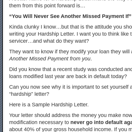
them from this point forward is…
“You Will Never See Another Missed Payment If” 
Kinda clunky I know…but that is the attitude you s
writing your Hardship Letter. I want you to think like
servicer…and what do they want?
They want to know if they modify your loan they will
Another Missed Payment from you
.
Did you know that a recent study was conducted an
loans modified last year are back in default today?
Can you now see why it is important to set yourself 
“hardship” letter?
Here is a Sample Hardship Letter.
Your letter should address the money you make no
modification necessary to
never go into default ag
about 40% of your gross household income. If you 