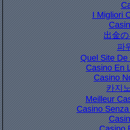
Ca
I Miglior
Casi
出金の
파
Quel Site De 
Casino En 
Casino N
카지노
Meilleur Ca
Casino Senza 
Casi
Casino 