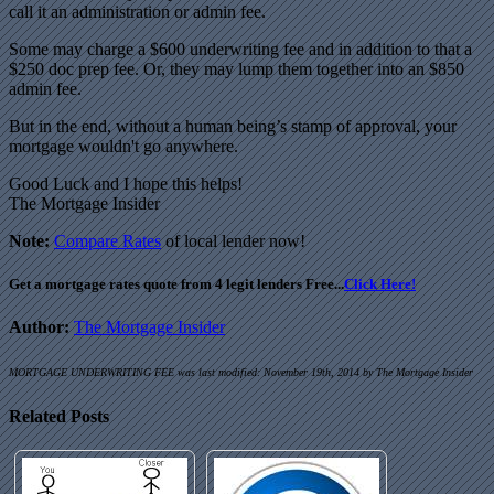
call it an administration or admin fee.
Some may charge a $600 underwriting fee and in addition to that a
$250 doc prep fee. Or, they may lump them together into an $850
admin fee.
But in the end, without a human being’s stamp of approval, your
mortgage wouldn't go anywhere.
Good Luck and I hope this helps!
The Mortgage Insider
Note:
Compare Rates
of local lender now!
Get a mortgage rates quote from 4 legit lenders Free...
Click Here!
Author:
The Mortgage Insider
MORTGAGE UNDERWRITING FEE
was last modified:
November 19th, 2014
by
The Mortgage Insider
Related Posts