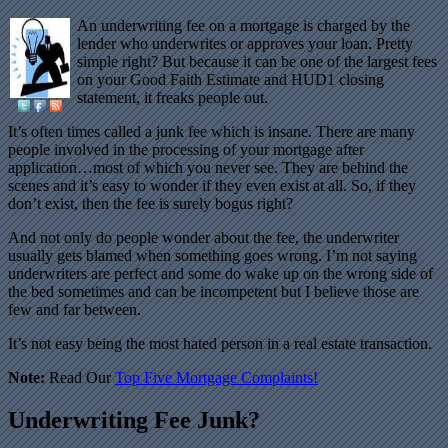
An underwriting fee on a mortgage is charged by the
lender who underwrites or approves your loan. Pretty
simple right? But because it can be one of the largest fees
on your Good Faith Estimate and HUD1 closing
statement, it freaks people out.
It’s often times called a junk fee which is insane. There are many
people involved in the processing of your mortgage after
application…most of which you never see. They are behind the
scenes and it’s easy to wonder if they even exist at all. So, if they
don’t exist, then the fee is surely bogus right?
And not only do people wonder about the fee, the underwriter
usually gets blamed when something goes wrong. I’m not saying
underwriters are perfect and some do wake up on the wrong side of
the bed sometimes and can be incompetent but I believe those are
few and far between.
It’s not easy being the most hated person in a real estate transaction.
Note:
Read Our
Top Five Mortgage Complaints!
Underwriting Fee Junk?