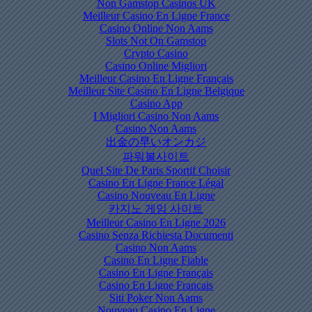
Non Gamstop Casinos UK
Meilleur Casino En Ligne France
Casino Online Non Aams
Slots Not On Gamstop
Crypto Casino
Casino Online Migliori
Meilleur Casino En Ligne Français
Meilleur Site Casino En Ligne Belgique
Casino App
I Migliori Casino Non Aams
Casino Non Aams
出金の早いオンカジ
파워볼사이트
Quel Site De Paris Sportif Choisir
Casino En Ligne France Légal
Casino Nouveau En Ligne
카지노 게임 사이트
Meilleur Casino En Ligne 2026
Casino Senza Richiesta Documenti
Casino Non Aams
Casino En Ligne Fiable
Casino En Ligne Français
Casino En Ligne Francais
Siti Poker Non Aams
Nouveau Casino En Ligne