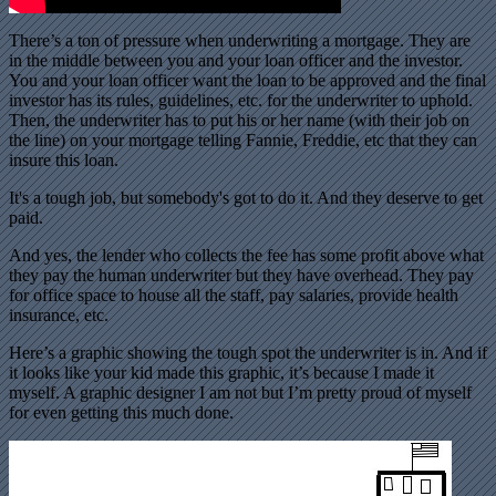
There’s a ton of pressure when underwriting a mortgage. They are
in the middle between you and your loan officer and the investor.
You and your loan officer want the loan to be approved and the final
investor has its rules, guidelines, etc. for the underwriter to uphold.
Then, the underwriter has to put his or her name (with their job on
the line) on your mortgage telling Fannie, Freddie, etc that they can
insure this loan.
It's a tough job, but somebody's got to do it. And they deserve to get
paid.
And yes, the lender who collects the fee has some profit above what
they pay the human underwriter but they have overhead. They pay
for office space to house all the staff, pay salaries, provide health
insurance, etc.
Here’s a graphic showing the tough spot the underwriter is in. And if
it looks like your kid made this graphic, it’s because I made it
myself. A graphic designer I am not but I’m pretty proud of myself
for even getting this much done.