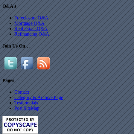
Q&A’s
Foreclosure Q&A
Mortgage Q&A
Real Estate Q&A
Refinancing Q&A
Join Us On…
Pages
Contact
Category & Archive Page
Testimonials
Post SiteMap