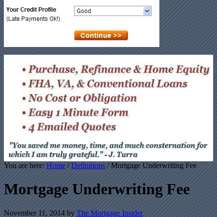
You are here:
Home
/
Definitions
/ Mortgage Underwriting Fee
Mortgage Underwriting Fee
November 11, 2014
by
The Mortgage Insider