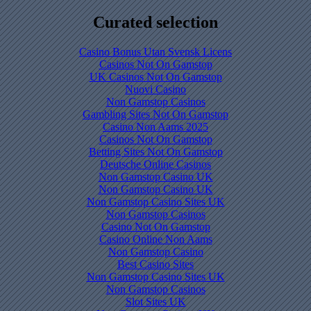
Curated selection
Casino Bonus Utan Svensk Licens
Casinos Not On Gamstop
UK Casinos Not On Gamstop
Nuovi Casino
Non Gamstop Casinos
Gambling Sites Not On Gamstop
Casino Non Aams 2025
Casinos Not On Gamstop
Betting Sites Not On Gamstop
Deutsche Online Casinos
Non Gamstop Casino UK
Non Gamstop Casino UK
Non Gamstop Casino Sites UK
Non Gamstop Casinos
Casino Not On Gamstop
Casino Online Non Aams
Non Gamstop Casino
Best Casino Sites
Non Gamstop Casino Sites UK
Non Gamstop Casinos
Slot Sites UK