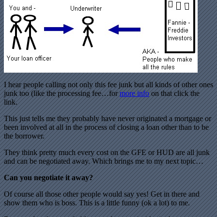
I hear people calling not only this fee junk but all kinds of other ones
junk too (like the processing fee…for
more info
on that click the
link.
This just tells me they probably have never originated a mortgage or
been involved at all in the process of closing a loan other than to be
the borrower.
They think pretty much every cost on the GFE or HUD are all junk
and can be negotiated away. Which brings me to my next topic…
Can you negotiate it away?
Of course all those other people would say yes! Get in there and
show them who is boss. This is a little funny (ok a lot) to me.