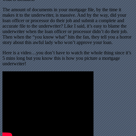
The amount of documents in your mortgage file, by the time it
makes it to the underwriter, is massive. And by the way, did your
loan officer or processor do their job and submit a complete and
accurate file to the underwriter? Like I said, it’s easy to blame the
underwriter when the loan officer or processor didn’t do their job.
Then when the “you know what” hits the fan, they tell you a horror
story about this awful lady who won’t approve your loan.
Here is a video…you don’t have to watch the whole thing since it’s
5 mins long but you know this is how you picture a mortgage
underwriter!