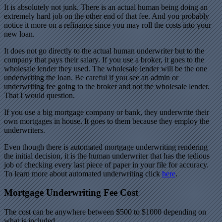
It is absolutely not junk. There is an actual human being doing an
extremely hard job on the other end of that fee. And you probably
notice it more on a refinance since you may roll the costs into your
new loan.
It does not go directly to the actual human underwriter but to the
company that pays their salary. If you use a broker, it goes to the
wholesale lender they used. The wholesale lender will be the one
underwriting the loan. Be careful if you see an admin or
underwriting fee going to the broker and not the wholesale lender.
That I would question.
If you use a big mortgage company or bank, they underwrite their
own mortgages in house. It goes to them because they employ the
underwriters.
Even though there is automated mortgage underwriting rendering
the initial decision, it is the human underwriter that has the tedious
job of checking every last piece of paper in your file for accuracy.
To learn more about automated underwriting click
here
.
Mortgage Underwriting Fee Cost
The cost can be anywhere between $500 to $1000 depending on
what is included.