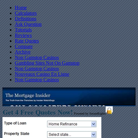
Home
Calculators
Definitions
Ask Question
Tutorials
Reviews
Rate Quotes
Compare
Archive
Non Gamstop Casinos
Gambling Sites Not On Gamstop
Non Gamstop Casinos
Nouveaux Casino En Ligne
Non Gamstop Casinos
Get 4 Free Quotes Now!
Powered by SecureRights