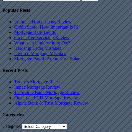
Popular Posts
Embrace Home Loans Review
Credit Score: How Important Is It?
Mortgage Rate Trends
Green Tree Servicing Review
What is an Underwriting Fee?
Hardship Letter Mistakes
Divorce Mortgage Mistakes
Mortgage Payoff Amount Vs Balance
Recent Posts
Today’s Mortgage Rates
Impac Mortgage Review
1st Source Bank Mortgage Review
First Tech FCU Mortgage Review
Alpine Bank & Trust Mortgage Review
Categories
Categories