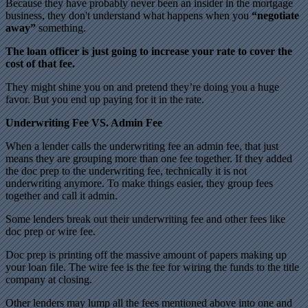
Because they have probably never been an insider in the mortgage
business, they don't understand what happens when you
“negotiate
away”
something.
The loan officer is just going to increase your rate to cover the
cost of that fee.
They might shine you on and pretend they’re doing you a huge
favor. But you end up paying for it in the rate.
Underwriting Fee VS. Admin Fee
When a lender calls the underwriting fee an admin fee, that just
means they are grouping more than one fee together. If they added
the doc prep to the underwriting fee, technically it is not
underwriting anymore. To make things easier, they group fees
together and call it admin.
Some lenders break out their underwriting fee and other fees like
doc prep or wire fee.
Doc prep is printing off the massive amount of papers making up
your loan file. The wire fee is the fee for wiring the funds to the title
company at closing.
Other lenders may lump all the fees mentioned above into one and