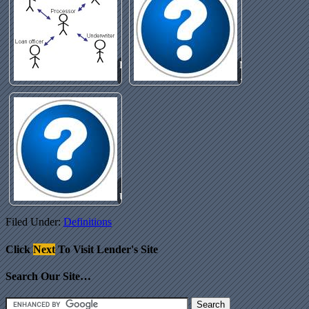
Processing
Mortgage
Fee
Junk Fee
Automated
Underwriting
Filed Under:
Definitions
Click
Next
To Visit Lender's Site
Search Our Site…