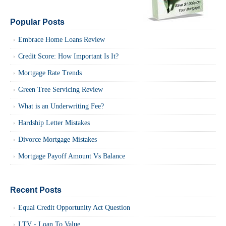
Popular Posts
Embrace Home Loans Review
Credit Score: How Important Is It?
Mortgage Rate Trends
Green Tree Servicing Review
What is an Underwriting Fee?
Hardship Letter Mistakes
Divorce Mortgage Mistakes
Mortgage Payoff Amount Vs Balance
Recent Posts
Equal Credit Opportunity Act Question
LTV - Loan To Value