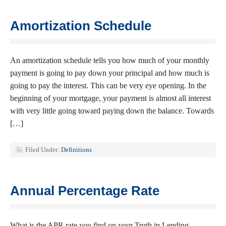
Amortization Schedule
An amortization schedule tells you how much of your monthly
payment is going to pay down your principal and how much is
going to pay the interest. This can be very eye opening. In the
beginning of your mortgage, your payment is almost all interest
with very little going toward paying down the balance. Towards
[…]
Filed Under:
Definitions
Annual Percentage Rate
What is the APR rate you find on your Truth in Lending