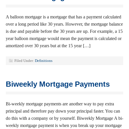
A balloon mortgage is a mortgage that has a payment calculated
over a long period like 30 years. However, the mortgage balance
is due and payable before the 30 years are up. For example, a 15
year balloon mortgage would mean the payment is calculated or
amortized over 30 years but at the 15 year […]
Filed Under:
Definitions
Biweekly Mortgage Payments
Bi-weekly mortgage payments are another way to pay extra
principal and therefore pay down your principal faster. You can
do this with a company or by yourself. Biweekly Mortgage A bi-
weekly mortgage payment is when you break up your mortgage