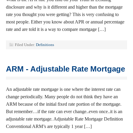
disclosure and why is it different and higher than the mortgage
rate you thought you were getting? This is very confusing to
most people. Either you know about APR or annual percentage
rate and are told it is a way to compare mortgage […]
Filed Under:
Definitions
ARM - Adjustable Rate Mortgage
An adjustable rate mortgage is one where the interest rate can
change periodically. Many people do not think they have an
ARM because of the initial fixed rate portion of the mortgage.
But remember…if the rate can ever change..even once..it is an
adjustable rate mortgage. Adjustable Rate Mortgage Definition
Conventional ARM’s are typically 1 year […]