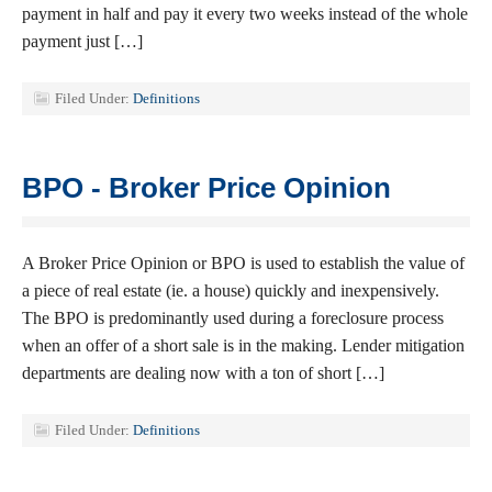
payment in half and pay it every two weeks instead of the whole
payment just […]
Filed Under:
Definitions
BPO - Broker Price Opinion
A Broker Price Opinion or BPO is used to establish the value of
a piece of real estate (ie. a house) quickly and inexpensively.
The BPO is predominantly used during a foreclosure process
when an offer of a short sale is in the making. Lender mitigation
departments are dealing now with a ton of short […]
Filed Under:
Definitions