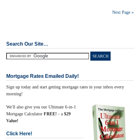
Next Page »
Search Our Site…
Mortgage Rates Emailed Daily!
Sign up today and start getting mortgage rates in your inbox every
morning!
We'll also give you our Ultimate 6-in-1
Mortgage Calculator
FREE!
- a
$29
Value!
Click Here!