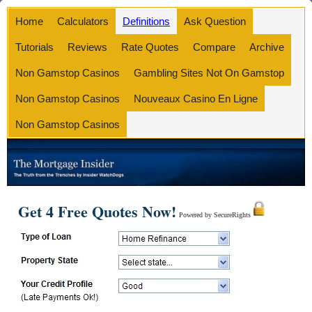
Home
Calculators
Definitions
Ask Question
Tutorials
Reviews
Rate Quotes
Compare
Archive
Non Gamstop Casinos
Gambling Sites Not On Gamstop
Non Gamstop Casinos
Nouveaux Casino En Ligne
Non Gamstop Casinos
Get 4 Free Quotes Now!
Powered by SecureRights