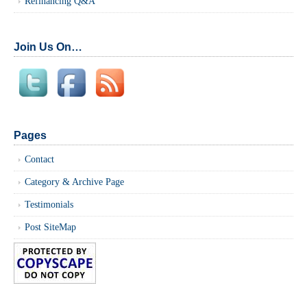
Refinancing Q&A
Join Us On…
Pages
Contact
Category & Archive Page
Testimonials
Post SiteMap