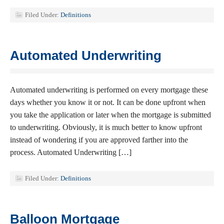
Filed Under:
Definitions
Automated Underwriting
Automated underwriting is performed on every mortgage these
days whether you know it or not. It can be done upfront when
you take the application or later when the mortgage is submitted
to underwriting. Obviously, it is much better to know upfront
instead of wondering if you are approved farther into the
process. Automated Underwriting […]
Filed Under:
Definitions
Balloon Mortgage