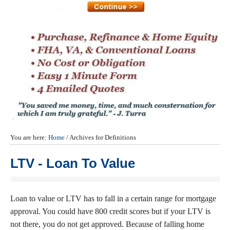
You are here:
Home
/
Archives for Definitions
LTV - Loan To Value
Loan to value or LTV has to fall in a certain range for mortgage
approval. You could have 800 credit scores but if your LTV is
not there, you do not get approved. Because of falling home