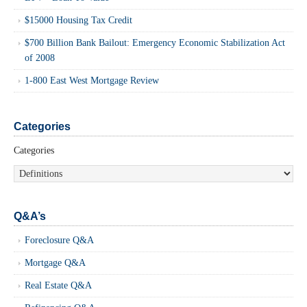
$15000 Housing Tax Credit
$700 Billion Bank Bailout: Emergency Economic Stabilization Act
of 2008
1-800 East West Mortgage Review
Categories
Categories
Q&A’s
Foreclosure Q&A
Mortgage Q&A
Real Estate Q&A