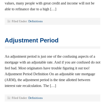
values, many people with great credit and income will not be
able to refinance due to a high […]
Filed Under:
Definitions
Adjustment Period
An adjustment period is just one of the confusing aspects of a
mortgage with an adjustable rate. And if you are confused do not
feel bad. Most originators have trouble figuring it out too!
Adjustment Period Definition On an adjustable rate mortgage
(ARM), the adjustment period is the time allotted between
interest rate recalculation. The […]
Filed Under:
Definitions