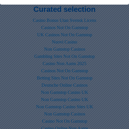
Curated selection
Casino Bonus Utan Svensk Licens
Casinos Not On Gamstop
UK Casinos Not On Gamstop
Nuovi Casino
Non Gamstop Casinos
Gambling Sites Not On Gamstop
Casino Non Aams 2025
Casinos Not On Gamstop
Betting Sites Not On Gamstop
Deutsche Online Casinos
Non Gamstop Casino UK
Non Gamstop Casino UK
Non Gamstop Casino Sites UK
Non Gamstop Casinos
Casino Not On Gamstop
Casino Online Non Aams