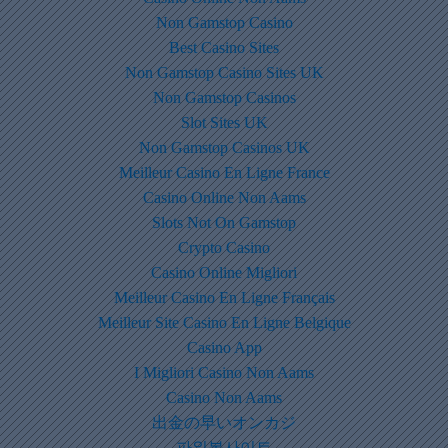
Non Gamstop Casino
Best Casino Sites
Non Gamstop Casino Sites UK
Non Gamstop Casinos
Slot Sites UK
Non Gamstop Casinos UK
Meilleur Casino En Ligne France
Casino Online Non Aams
Slots Not On Gamstop
Crypto Casino
Casino Online Migliori
Meilleur Casino En Ligne Français
Meilleur Site Casino En Ligne Belgique
Casino App
I Migliori Casino Non Aams
Casino Non Aams
出金の早いオンカジ
파워볼사이트