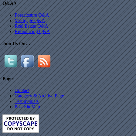
Q&A’s
Foreclosure Q&A
Mortgage Q&A
Real Estate Q&A
Refinancing Q&A
Join Us On…
Pages
Contact
Category & Archive Page
Testimonials
Post SiteMap