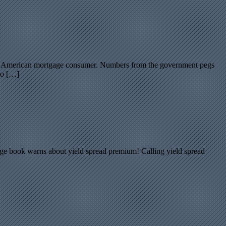
 the American mortgage consumer. Numbers from the government pegs
to […]
age book warns about yield spread premium! Calling yield spread