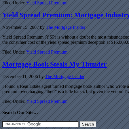
Filed Under:
Yield Spread Premium
Yield Spread Premium: Mortgage Industry’
November 15, 2007
by
The Mortgage Insider
Yield Spread Premium (YSP) is without a doubt the most misundersto
the consumer cost of the yield spread premium deception at $16,000,0
Filed Under:
Yield Spread Premium
Mortgage Book Steals My Thunder
December 11, 2006
by
The Mortgage Insider
I found a Real Estate agent turned mortgage book author who wrote a
premium overcharging “theft” is a little harsh, but given the venom I’
Filed Under:
Yield Spread Premium
Search Our Site…