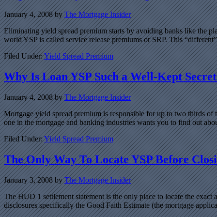
January 4, 2008
by
The Mortgage Insider
Eliminating yield spread premium starts by avoiding banks like the pla
world YSP is called service release premiums or SRP. This “different” 
Filed Under:
Yield Spread Premium
Why Is Loan YSP Such a Well-Kept Secret
January 4, 2008
by
The Mortgage Insider
Mortgage yield spread premium is responsible for up to two thirds o
one in the mortgage and banking industries wants you to find out ab
Filed Under:
Yield Spread Premium
The Only Way To Locate YSP Before Clos
January 3, 2008
by
The Mortgage Insider
The HUD 1 settlement statement is the only place to locate the exact
disclosures specifically the Good Faith Estimate (the mortgage applic