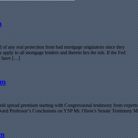
n
f any real protection from bad mortgage originators since they
pply to all mortgage lenders and therein lies the rub. If the Fed
o have […]
um
eld spread premium starting with Congressional testimony from experts
Harvard Professor’s Conclusions on YSP Mr. Olson’s Senate Testimony
um