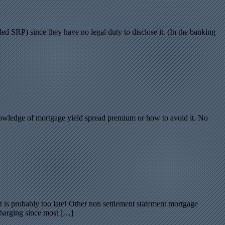
ed SRP) since they have no legal duty to disclose it. (In the banking
nowledge of mortgage yield spread premium or how to avoid it. No
 is probably too late! Other non settlement statement mortgage
rcharging since most […]