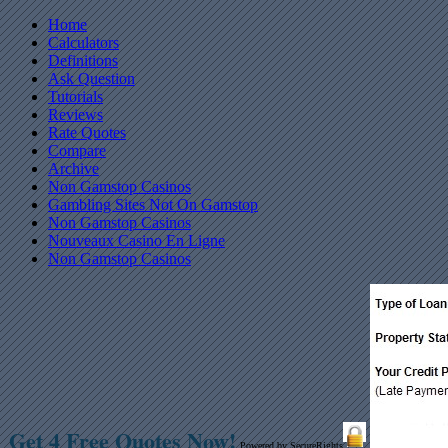
Home
Calculators
Definitions
Ask Question
Tutorials
Reviews
Rate Quotes
Compare
Archive
Non Gamstop Casinos
Gambling Sites Not On Gamstop
Non Gamstop Casinos
Nouveaux Casino En Ligne
Non Gamstop Casinos
Get 4 Free Quotes Now!
Powered by SecureRights