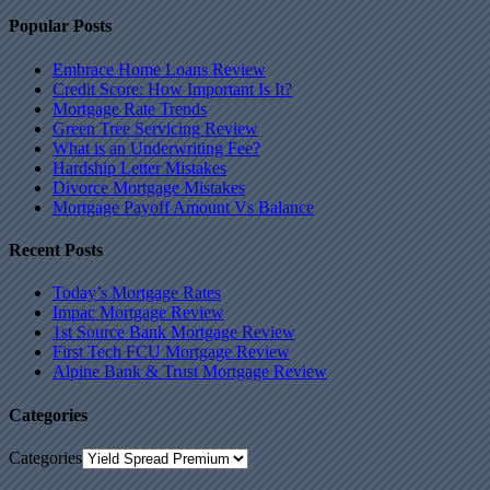
Popular Posts
Embrace Home Loans Review
Credit Score: How Important Is It?
Mortgage Rate Trends
Green Tree Servicing Review
What is an Underwriting Fee?
Hardship Letter Mistakes
Divorce Mortgage Mistakes
Mortgage Payoff Amount Vs Balance
Recent Posts
Today’s Mortgage Rates
Impac Mortgage Review
1st Source Bank Mortgage Review
First Tech FCU Mortgage Review
Alpine Bank & Trust Mortgage Review
Categories
Categories