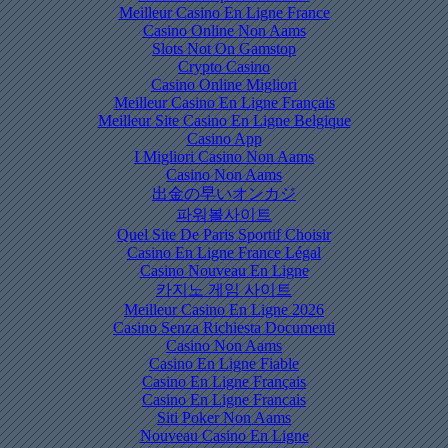
Meilleur Casino En Ligne France
Casino Online Non Aams
Slots Not On Gamstop
Crypto Casino
Casino Online Migliori
Meilleur Casino En Ligne Français
Meilleur Site Casino En Ligne Belgique
Casino App
I Migliori Casino Non Aams
Casino Non Aams
出金の早いオンカジ
파워볼사이트
Quel Site De Paris Sportif Choisir
Casino En Ligne France Légal
Casino Nouveau En Ligne
카지노 게임 사이트
Meilleur Casino En Ligne 2026
Casino Senza Richiesta Documenti
Casino Non Aams
Casino En Ligne Fiable
Casino En Ligne Français
Casino En Ligne Francais
Siti Poker Non Aams
Nouveau Casino En Ligne