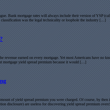
gue. Bank mortgage rates will always include their version of YSP (call
classification was the legal technicality or loophole the industry […]
?
f the revenue earned on every mortgage. Yet most Americans have no k
out mortgage yield spread premium because it would […]
ing
 amount of yield spread premium you were charged. Of course, by then it
ation disclosure) are useless for discovering yield spread premium ove