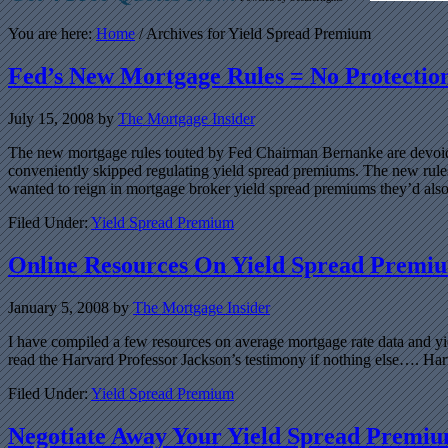
You are here:
Home
/ Archives for Yield Spread Premium
Fed’s New Mortgage Rules = No Protectio
July 15, 2008
by
The Mortgage Insider
The new mortgage rules touted by Fed Chairman Bernanke are devoid o
conveniently skipped regulating yield spread premiums. The new rules a
wanted to reign in mortgage broker yield spread premiums they’d als
Filed Under:
Yield Spread Premium
Online Resources On Yield Spread Premi
January 5, 2008
by
The Mortgage Insider
I have compiled a few resources on average mortgage rate data and yi
read the Harvard Professor Jackson’s testimony if nothing else…. 
Filed Under:
Yield Spread Premium
Negotiate Away Your Yield Spread Premi