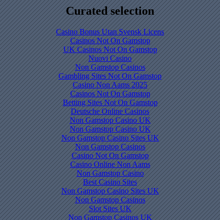
Curated selection
Casino Bonus Utan Svensk Licens
Casinos Not On Gamstop
UK Casinos Not On Gamstop
Nuovi Casino
Non Gamstop Casinos
Gambling Sites Not On Gamstop
Casino Non Aams 2025
Casinos Not On Gamstop
Betting Sites Not On Gamstop
Deutsche Online Casinos
Non Gamstop Casino UK
Non Gamstop Casino UK
Non Gamstop Casino Sites UK
Non Gamstop Casinos
Casino Not On Gamstop
Casino Online Non Aams
Non Gamstop Casino
Best Casino Sites
Non Gamstop Casino Sites UK
Non Gamstop Casinos
Slot Sites UK
Non Gamstop Casinos UK