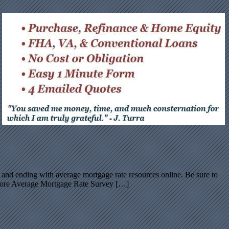
 and ending with average mortgage rate resources online. Be sure to
 More Average Mortgage Rate Survey […]