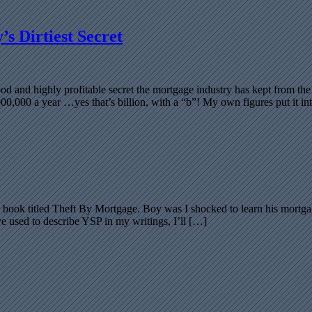
s Dirtiest Secret
od and highly profitable secret the mortgage industry has kept from
00,000 a year …yes that’s billion, with a “b”! My own figures put it in
 book titled Theft By Mortgage. Boy was I shocked to learn his mortg
ve used to describe YSP in my writings, I’ll […]