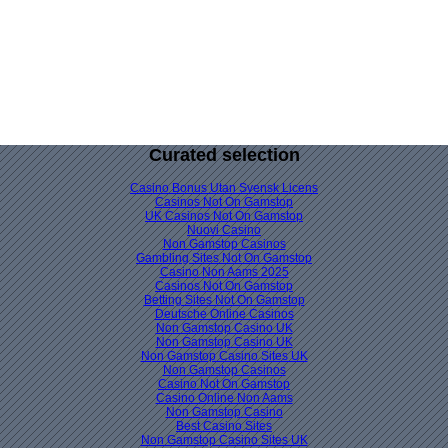
Curated selection
Casino Bonus Utan Svensk Licens
Casinos Not On Gamstop
UK Casinos Not On Gamstop
Nuovi Casino
Non Gamstop Casinos
Gambling Sites Not On Gamstop
Casino Non Aams 2025
Casinos Not On Gamstop
Betting Sites Not On Gamstop
Deutsche Online Casinos
Non Gamstop Casino UK
Non Gamstop Casino UK
Non Gamstop Casino Sites UK
Non Gamstop Casinos
Casino Not On Gamstop
Casino Online Non Aams
Non Gamstop Casino
Best Casino Sites
Non Gamstop Casino Sites UK