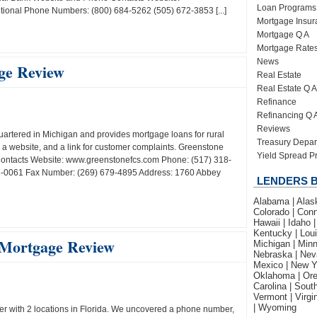
Loan Programs
ional Phone Numbers: (800) 684-5262 (505) 672-3853 [...]
Mortgage Insur
Mortgage Q A
Mortgage Rate
News
ge Review
Real Estate
Real Estate Q A
Refinance
Refinancing Q 
Reviews
artered in Michigan and provides mortgage loans for rural
Treasury Depar
a website, and a link for customer complaints. Greenstone
Yield Spread 
ontacts Website: www.greenstonefcs.com Phone: (517) 318-
8-0061 Fax Number: (269) 679-4895 Address: 1760 Abbey
LENDERS B
Alabama | Alaska
Colorado | Conne
Hawaii | Idaho |
Kentucky | Loui
 Mortgage Review
Michigan | Minn
Nebraska | Nev
Mexico | New Yo
Oklahoma | Ore
Carolina | Sout
Vermont | Virgi
| Wyoming
r with 2 locations in Florida. We uncovered a phone number,