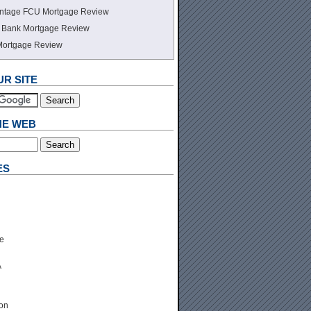
ntage FCU Mortgage Review
te Bank Mortgage Review
Mortgage Review
R SITE
HE WEB
ES
e
A
ion