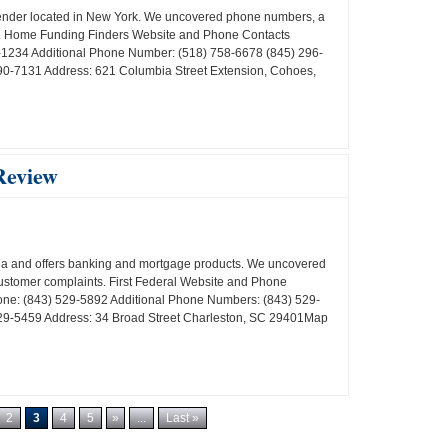
lender located in New York. We uncovered phone numbers, a
ts. Home Funding Finders Website and Phone Contacts
1234 Additional Phone Number: (518) 758-6678 (845) 296-
0-7131 Address: 621 Columbia Street Extension, Cohoes,
Review
ina and offers banking and mortgage products. We uncovered
customer complaints. First Federal Website and Phone
one: (843) 529-5892 Additional Phone Numbers: (843) 529-
29-5459 Address: 34 Broad Street Charleston, SC 29401Map
2
3
4
5
»
...
Last »