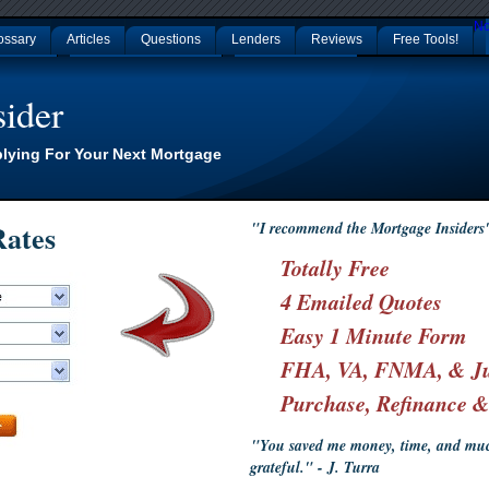
No
ossary
Articles
Questions
Lenders
Reviews
Free Tools!
p Casinos
Nouveaux Casino En Ligne
Non Gamstop Casinos
ider
plying For Your Next Mortgage
ates
"I recommend the Mortgage Insiders
Totally Free
4 Emailed Quotes
Easy 1 Minute Form
FHA, VA, FNMA, & J
Purchase, Refinance 
"You saved me money, time, and much
grateful." - J. Turra