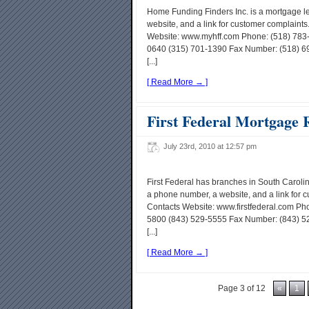
Home Funding Finders Inc. is a mortgage 
website, and a link for customer complain
Website: www.myhff.com Phone: (518) 783-
0640 (315) 701-1390 Fax Number: (518) 69
[...]
[ Read More → ]
First Federal Mortgage 
July 23rd, 2010 at 12:57 pm
First Federal has branches in South Carol
a phone number, a website, and a link for 
Contacts Website: www.firstfederal.com Ph
5800 (843) 529-5555 Fax Number: (843) 5
[...]
[ Read More → ]
Page 3 of 12
«
1