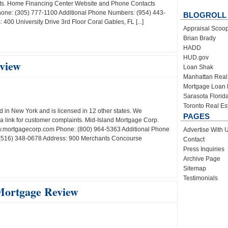
ints. Home Financing Center Website and Phone Contacts
one: (305) 777-1100 Additional Phone Numbers: (954) 443-
BLOGROLL
00 University Drive 3rd Floor Coral Gables, FL [...]
Appraisal Scoo
Brian Brady
HADD
HUD.gov
view
Loan Shak
Manhattan Real
Mortgage Loan 
Sarasota Florid
Toronto Real Es
 in New York and is licensed in 12 other states. We
PAGES
 link for customer complaints. Mid-Island Mortgage Corp.
.mortgagecorp.com Phone: (800) 964-5363 Additional Phone
Advertise With 
(516) 348-0678 Address: 900 Merchants Concourse
Contact
Press Inquiries
Archive Page
Sitemap
Testimonials
Mortgage Review