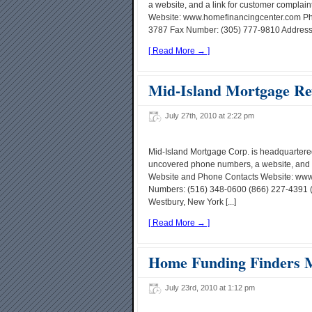
a website, and a link for customer compla
Website: www.homefinancingcenter.com Ph
3787 Fax Number: (305) 777-9810 Address: 4
[ Read More → ]
Mid-Island Mortgage Re
July 27th, 2010 at 2:22 pm
Mid-Island Mortgage Corp. is headquartered
uncovered phone numbers, a website, and a
Website and Phone Contacts Website: www
Numbers: (516) 348-0600 (866) 227-4391 
Westbury, New York [...]
[ Read More → ]
Home Funding Finders 
July 23rd, 2010 at 1:12 pm