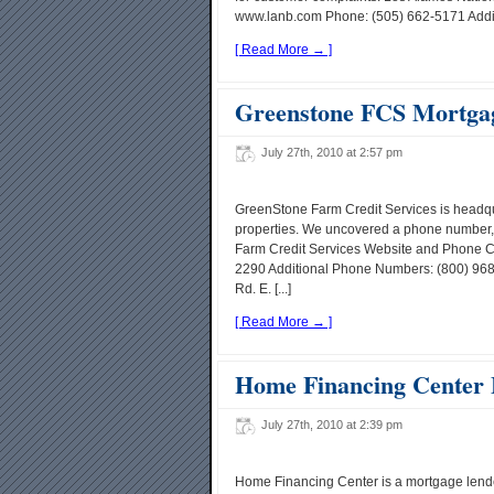
www.lanb.com Phone: (505) 662-5171 Addit
[ Read More → ]
Greenstone FCS Mortga
July 27th, 2010 at 2:57 pm
GreenStone Farm Credit Services is headqu
properties. We uncovered a phone number, 
Farm Credit Services Website and Phone C
2290 Additional Phone Numbers: (800) 96
Rd. E. [...]
[ Read More → ]
Home Financing Center
July 27th, 2010 at 2:39 pm
Home Financing Center is a mortgage lende