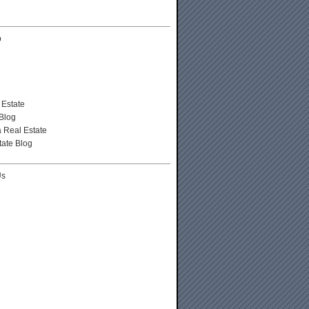
p
 Estate
Blog
a Real Estate
tate Blog
Us