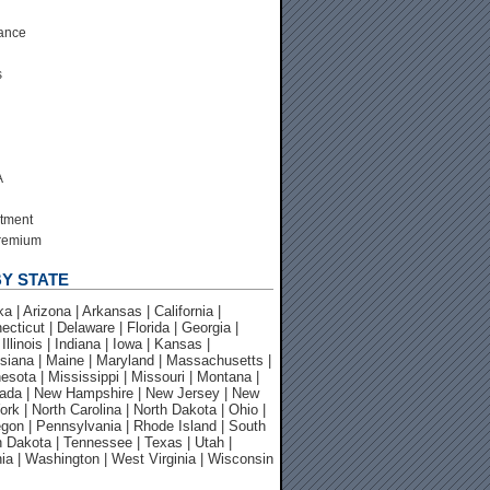
ance
s
A
tment
Premium
Y STATE
 | Arizona | Arkansas | California |
cticut | Delaware | Florida | Georgia |
 Illinois | Indiana | Iowa | Kansas |
siana | Maine | Maryland | Massachusetts |
esota | Mississippi | Missouri | Montana |
ada | New Hampshire | New Jersey | New
rk | North Carolina | North Dakota | Ohio |
gon | Pennsylvania | Rhode Island | South
h Dakota | Tennessee | Texas | Utah |
nia | Washington | West Virginia | Wisconsin