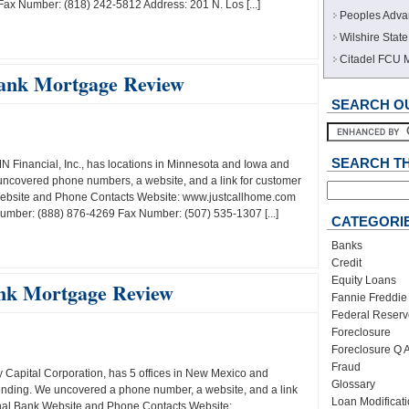
x Number: (818) 242-5812 Address: 201 N. Los [...]
Peoples Adva
Wilshire Sta
Citadel FCU 
ank Mortgage Review
SEARCH OU
SEARCH T
Financial, Inc., has locations in Minnesota and Iowa and
uncovered phone numbers, a website, and a link for customer
ebsite and Phone Contacts Website: www.justcallhome.com
umber: (888) 876-4269 Fax Number: (507) 535-1307 [...]
CATEGORI
Banks
Credit
Equity Loans
nk Mortgage Review
Fannie Freddie
Federal Reserv
Foreclosure
Foreclosure Q 
Fraud
 Capital Corporation, has 5 offices in New Mexico and
Glossary
lending. We uncovered a phone number, a website, and a link
Loan Modificat
onal Bank Website and Phone Contacts Website: