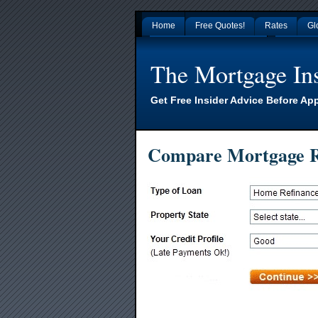
Home
Free Quotes!
Rates
Gl
Gambling Sites Not On Gamstop
Non Gamsto
The Mortgage Ins
Get Free Insider Advice Before Ap
Compare Mortgage R