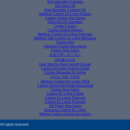
Non Gamstop Casinos
Slot Sites UK
Non Gamstop Casinos UK
Meilleur Casino En Ligne France
Casino Online Non Aams
Slots Not On Gamstop
Crypto Casino
Casino Online Migliori
Meilleur Casino En Ligne Français
Meilleur Site Casino En Ligne Belgique
Casino App
I Migliori Casino Non Aams
Casino Non Aams
出金の早いオンカジ
파워볼사이트
Quel Site De Paris Sportif Choisir
Casino En Ligne France Légal
Casino Nouveau En Ligne
카지노 게임 사이트
Meilleur Casino En Ligne 2026
Casino Senza Richiesta Documenti
Casino Non Aams
Casino En Ligne Fiable
Casino En Ligne Français
Casino En Ligne Francais
Siti Poker Non Aams
Nouveau Casino En Ligne
Miglior Casino Online Non Aams
ll rights reserved