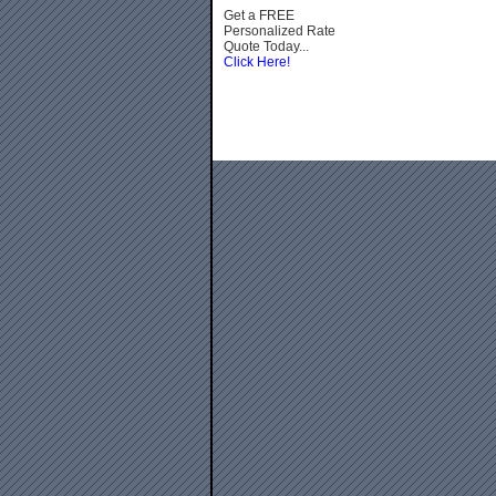
Get a FREE
Personalized Rate
Quote Today...
Click Here!