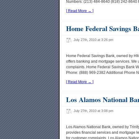
Numbers: (213) 484-8640 (818) 242-8640 Fa
[ Read More → ]
Home Federal Savings B
July 27th, 2010 at 3:26 pm
Home Federal Savings Bank, owned by HMN 
offers banking and mortgage services. We 
complaints. Home Federal Savings Bank W
Phone: (888) 969-2382 Additional Phone N
[ Read More → ]
Los Alamos National Ba
July 27th, 2010 at 3:08 pm
Los Alamos National Bank, owned by Trinity
provides financial services and mortgage 
for customer complaints. Los Alamos Nati