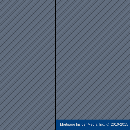
Mortgage Insider Media, Inc. © 2010-2015 A