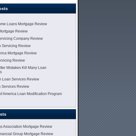
osts
me Loans Mortgage Review
Mortgage Review
Servicing Company Review
 Servicing Review
erica Mortgage Review
vicing Review
tter Mistakes Kill Many Loan
ns
lin Loan Services Review
 Services Review
 of America Loan Modification Program
sts
gs Association Mortgage Review
inancial Group Mortgage Review