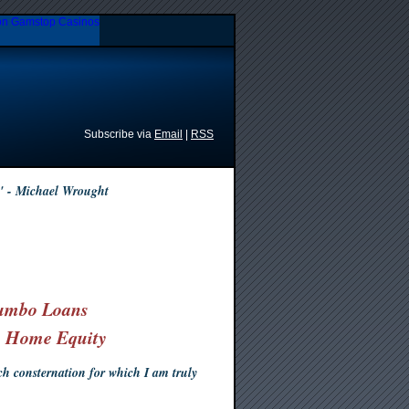
n Gamstop Casinos
Subscribe via
Email
|
RSS
" - Michael Wrought
umbo Loans
& Home Equity
 consternation for which I am truly