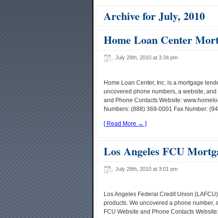
Archive for July, 2010
Home Loan Center Mort
July 28th, 2010 at 3:34 pm
Home Loan Center, Inc. is a mortgage len
uncovered phone numbers, a website, and 
and Phone Contacts Website: www.homeloa
Numbers: (888) 369-0001 Fax Number: (949)
[ Read More → ]
Los Angeles FCU Mortg
July 28th, 2010 at 3:01 pm
Los Angeles Federal Credit Union (LAFCU)
products. We uncovered a phone number, a 
FCU Website and Phone Contacts Website: