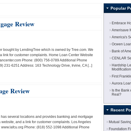
Popular P
gage Review
Embrace Ho
Amerisave 
America's 
Ocwen Loan
der bought by LendingTree which is owned by Tree.com. We
Bank of Am
a link for customer complaints. Home Loan Center Website
CENLAR Ser
ncenter.com Phone: (800) 756-0789 Additional Phone
Hardship Le
 231-6251 Address: 163 Technology Drive, Irvine, CA [...]
Modificatio
First Frank
Aurora Loan
age Review
Is the Bank
Real?
Recent Po
 has several locations and provides banking and mortgage
website, and a link for customer complaints. Los Angeles
Mutual Savin
 www.lafcu.org Phone: (818) 552-1098 Additional Phone
Foundation F