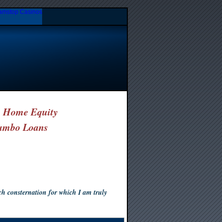
amstop Casinos
& Home Equity
umbo Loans
 consternation for which I am truly