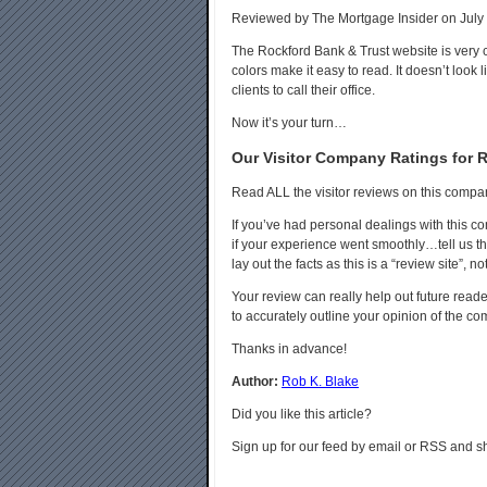
Reviewed by The Mortgage Insider on July 
The Rockford Bank & Trust website is very 
colors make it easy to read. It doesn’t look 
clients to call their office.
Now it’s your turn…
Our Visitor Company Ratings for 
Read ALL the visitor reviews on this compa
If you’ve had personal dealings with this 
if your experience went smoothly…tell us tha
lay out the facts as this is a “review site”, no
Your review can really help out future reader
to accurately outline your opinion of the c
Thanks in advance!
Author:
Rob K. Blake
Did you like this article?
Sign up for our feed by email or RSS and sh