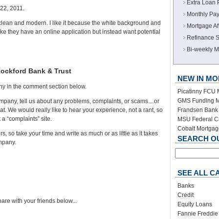
Extra Loan 
22, 2011.
Monthly Pay
clean and modern. I like it because the white background and
Mortgage Aff
like they have an online application but instead want potential
Refinance S
Bi-weekly M
Rockford Bank & Trust
NEW IN M
ny in the comment section below.
Picatinny FCU
GMS Funding M
company, tell us about any problems, complaints, or scams…or
Frandsen Bank 
t. We would really like to hear your experience, not a rant, so
t a “complaints” site.
MSU Federal C
Cobalt Mortga
s, so take your time and write as much or as little as it takes
SEARCH OUR
ompany.
SEE ALL C
Banks
Credit
are with your friends below...
Equity Loans
Fannie Freddie