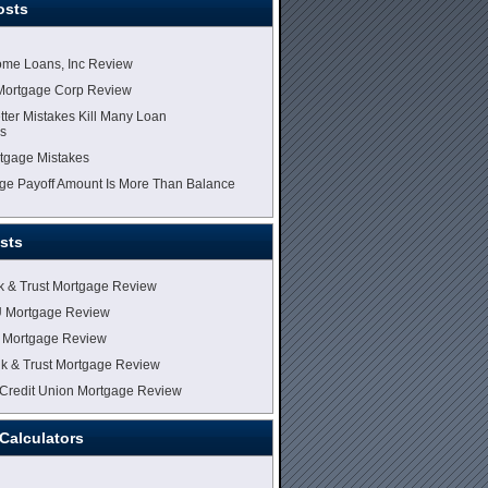
osts
me Loans, Inc Review
Mortgage Corp Review
tter Mistakes Kill Many Loan
ns
tgage Mistakes
e Payoff Amount Is More Than Balance
sts
k & Trust Mortgage Review
U Mortgage Review
 Mortgage Review
k & Trust Mortgage Review
Credit Union Mortgage Review
Calculators