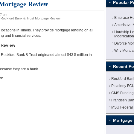
 Mortgage Review
Popular P
07 pm
Embrace Ho
 Rockford Bank & Trust Mortgage Review
Amerisave 
locations in Illinois. They provide mortgage lending on all
Hardship Le
ng and financial services.
Modificatio
Divorce Mor
 Review
Why Mortgag
Rockford Bank & Trust originated almost $43.5 million in
Recent Po
ecause they are a bank.
on
Rockford Ban
Picatinny FC
GMS Funding
Frandsen Ban
MSU Federal 
Mortgage 