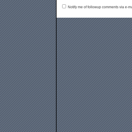
Notify me of followup comments via e-ma