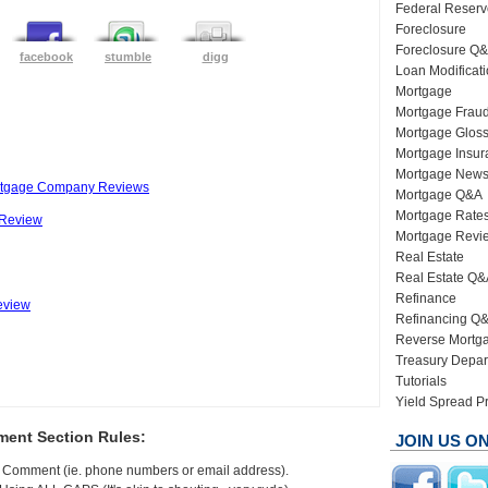
Federal Reserv
Foreclosure
Foreclosure Q
facebook
stumble
digg
Loan Modificat
Mortgage
Mortgage Frau
Mortgage Gloss
Mortgage Insur
Mortgage New
tgage Company Reviews
Mortgage Q&A
Mortgage Rate
 Review
Mortgage Revi
Real Estate
Real Estate Q&
Refinance
eview
Refinancing Q
Reverse Mortg
Treasury Depar
Tutorials
Yield Spread 
ent Section Rules:
JOIN US O
In Comment (ie. phone numbers or email address).