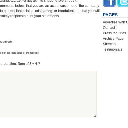
sing ALL CAPS (It's akin to shouting...very rude).
comments below, that you are an actual customer of the company
 content that is false, misleading, or fraudulent and that you will
PAGES
 solely responsible for your statements.
Advertise With 
Contact
Press Inquiries
Archive Page
required)
Sitemap
Testimonials
ill not be published) (required)
protection: Sum of 3 + 4 ?