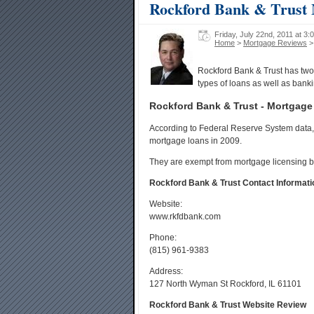
Rockford Bank & Trust
Friday, July 22nd, 2011 at 3:
Home
>
Mortgage Reviews
>
Rockford Bank & Trust has two 
types of loans as well as banki
Rockford Bank & Trust - Mortgage
According to Federal Reserve System data, 
mortgage loans in 2009.
They are exempt from mortgage licensing b
Rockford Bank & Trust Contact Informati
Website:
www.rkfdbank.com
Phone:
(815) 961-9383
Address:
127 North Wyman St Rockford, IL 61101
Rockford Bank & Trust Website Review