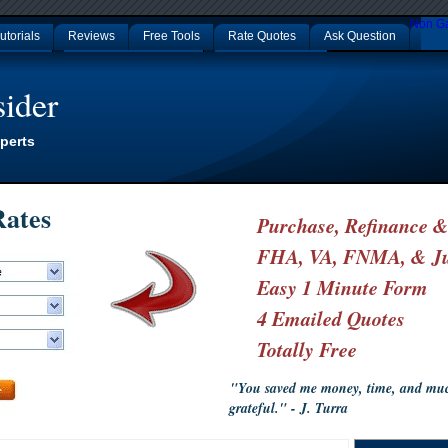
Non G
utorials
Reviews
Free Tools
Rate Quotes
Ask Question
p Casinos
Nouveaux Casino En Ligne
Non Gamstop Casinos
ider
perts
ates
Purchase, Refinance 
FHA, VA, FNMA, & J
Easy 1 Minute Form
4 Emailed Quotes
Totally Free
"You saved me money, time, and much
grateful." - J. Turra