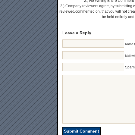
2.) No Writing Entire Comment U
3.) Company reviewers agree, by submitting 
reviewed/commented on, that you will not create
be held entirely and
Leave a Reply
Name (
Mail (w
Spam 