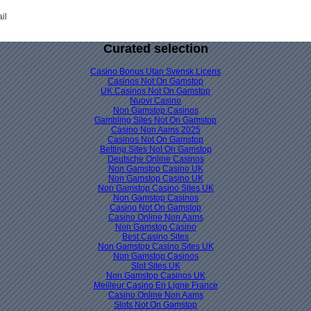
il
Curated selection
Casino Bonus Utan Svensk Licens
Casinos Not On Gamstop
UK Casinos Not On Gamstop
Nuovi Casino
Non Gamstop Casinos
Gambling Sites Not On Gamstop
Casino Non Aams 2025
Casinos Not On Gamstop
Betting Sites Not On Gamstop
Deutsche Online Casinos
Non Gamstop Casino UK
Non Gamstop Casino UK
Non Gamstop Casino Sites UK
Non Gamstop Casinos
Casino Not On Gamstop
Casino Online Non Aams
Non Gamstop Casino
Best Casino Sites
Non Gamstop Casino Sites UK
Non Gamstop Casinos
Slot Sites UK
Non Gamstop Casinos UK
Meilleur Casino En Ligne France
Casino Online Non Aams
Slots Not On Gamstop