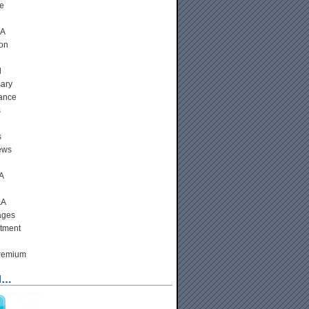
e
&A
ion
d
ary
ance
s
s
ews
A
&A
ages
tment
Premium
N…