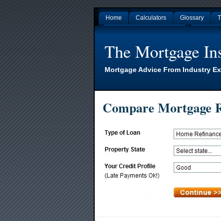
Home
Calculators
Glossary
T
Gambling Sites Not On Gamstop
Non Gamsto
The Mortgage Ins
Mortgage Advice From Industry Ex
Compare Mortgage R