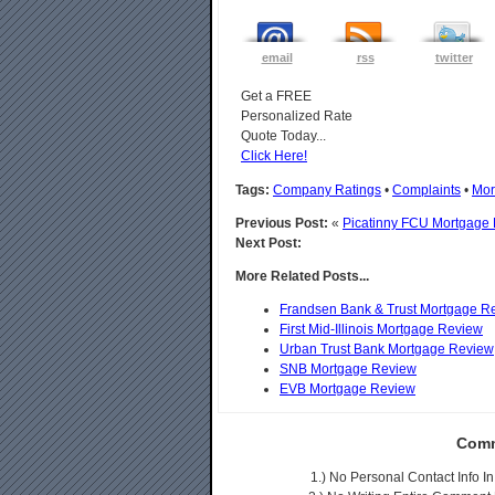
email
rss
twitter
Get a FREE
Personalized Rate
Quote Today...
Click Here!
Tags:
Company Ratings
•
Complaints
•
Mor
Previous Post:
«
Picatinny FCU Mortgage
Next Post:
More Related Posts...
Frandsen Bank & Trust Mortgage R
First Mid-Illinois Mortgage Review
Urban Trust Bank Mortgage Review
SNB Mortgage Review
EVB Mortgage Review
Comm
1.) No Personal Contact Info 