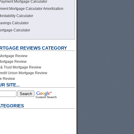
Payment Mortgage Calculator
ment Mortgage Calculator Amortization
ordability Calculator
avings Calculator
ortgage Calculator
ORTGAGE REVIEWS CATEGORY
 Mortgage Review
ortgage Review
& Trust Mortgage Review
redit Union Mortgage Review
ge Review
 SITE...
Custom Search
ATEGORIES