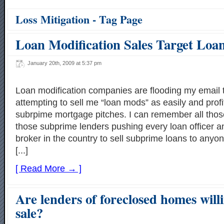
Loss Mitigation - Tag Page
Loan Modification Sales Target Loan
January 20th, 2009 at 5:37 pm
Loan modification companies are flooding my email
attempting to sell me “loan mods” as easily and profi
subrpime mortgage pitches. I can remember all those
those subprime lenders pushing every loan officer 
broker in the country to sell subprime loans to anyo
[...]
[ Read More → ]
Are lenders of foreclosed homes willi
sale?