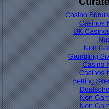
Curate
Casino Bonus
Casinos 
UK Casino
Nuo
Non Ga
Gambling Si
Casino 
Casinos 
Betting Si
Deutsche
Non Gam
Non Gam