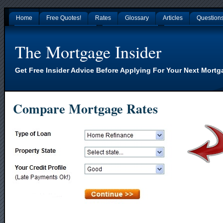
Home
Free Quotes!
Rates
Glossary
Articles
Question
Gambling Sites Not On Gamstop
Non Gamstop Casinos
Nouveaux Casino En L
The Mortgage Insider
Get Free Insider Advice Before Applying For Your Next Mortg
Compare Mortgage Rates