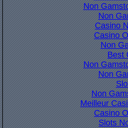
Non Gamsto
Non Ga
Casino 
Casino O
Non Ga
Best 
Non Gamsto
Non Ga
Slo
Non Gams
Meilleur Cas
Casino O
Slots N