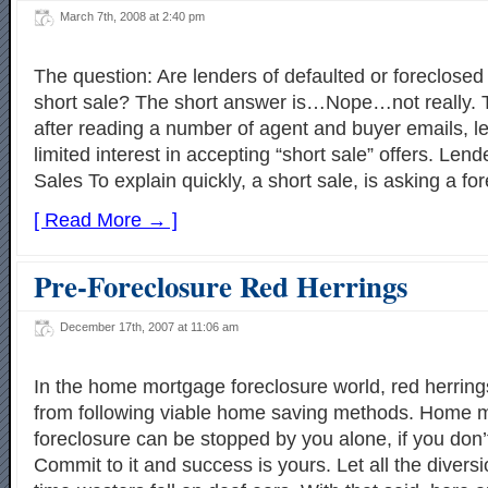
March 7th, 2008 at 2:40 pm
The question: Are lenders of defaulted or foreclosed
short sale? The short answer is…Nope…not really. T
after reading a number of agent and buyer emails, 
limited interest in accepting “short sale” offers. Len
Sales To explain quickly, a short sale, is asking a fore
[ Read More → ]
Pre-Foreclosure Red Herrings
December 17th, 2007 at 11:06 am
In the home mortgage foreclosure world, red herring
from following viable home saving methods. Home 
foreclosure can be stopped by you alone, if you don’t
Commit to it and success is yours. Let all the diver