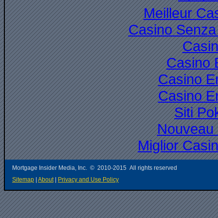
Meilleur Ca
Casino Senza 
Casi
Casino 
Casino E
Casino E
Siti P
Nouveau 
Miglior Cas
Mortgage Insider Media, Inc. © 2010-2015 All rights reserved
Sitemap
|
About
|
Privacy and Use Policy