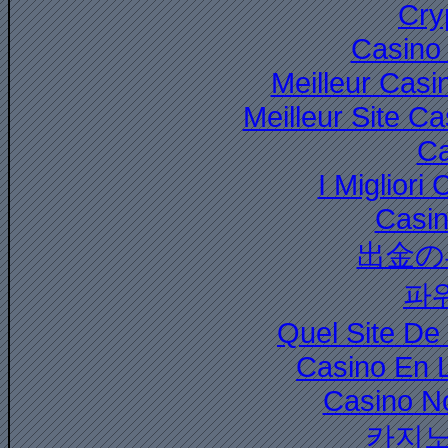
Cry
Casino 
Meilleur Casi
Meilleur Site C
Ca
I Miglior
Casi
出金の
파
Quel Site De 
Casino En 
Casino N
카지노