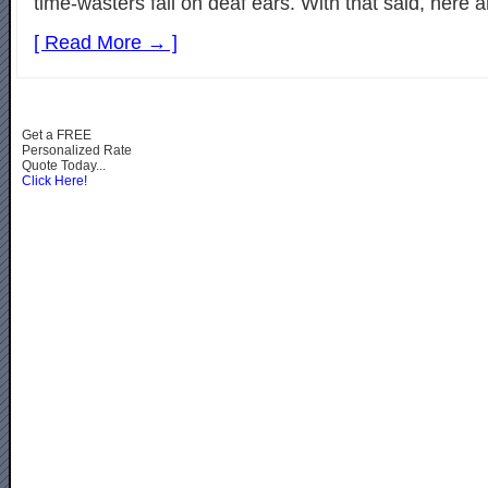
time-wasters fall on deaf ears. With that said, here are
[ Read More → ]
Get a FREE
Personalized Rate
Quote Today...
Click Here!