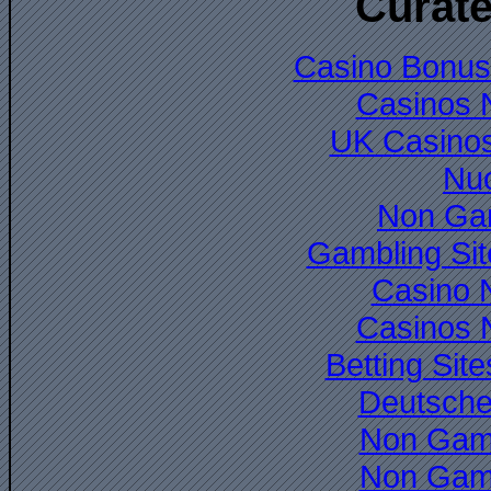
Curate
Casino Bonus
Casinos 
UK Casino
Nuo
Non Ga
Gambling Si
Casino 
Casinos 
Betting Si
Deutsche
Non Gam
Non Gam