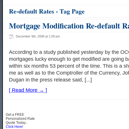
Re-default Rates - Tag Page
Mortgage Modification Re-default R
December 9th, 2008 at 1:09 pm
According to a study published yesterday by the OCC
mortgages lucky enough to get modified are going ba
within six months 53 percent of the time. This is a sh
me as well as to the Comptroller of the Currency, J
Dugan in the press release said, [...]
[ Read More → ]
Get a FREE
Personalized Rate
Quote Today...
Click Here!