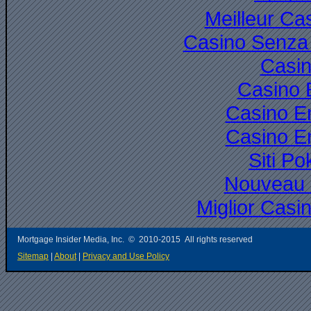
Meilleur Ca
Casino Senza 
Casi
Casino 
Casino E
Casino E
Siti P
Nouveau 
Miglior Cas
Mortgage Insider Media, Inc. © 2010-2015 All rights reserved
Sitemap
|
About
|
Privacy and Use Policy