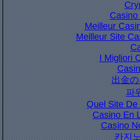
Cry
Casino 
Meilleur Casi
Meilleur Site C
Ca
I Miglior
Casi
出金の
파
Quel Site De 
Casino En 
Casino N
카지노