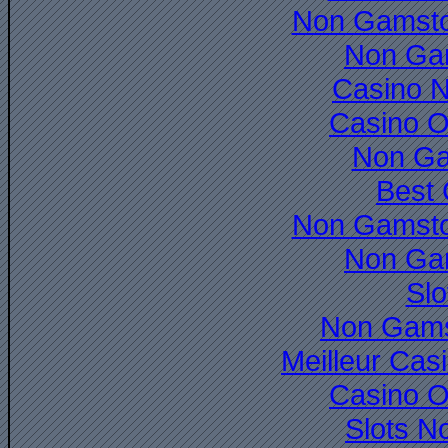
Non Gamsto
Non Ga
Casino 
Casino O
Non Ga
Best 
Non Gamsto
Non Ga
Slo
Non Gams
Meilleur Cas
Casino O
Slots N