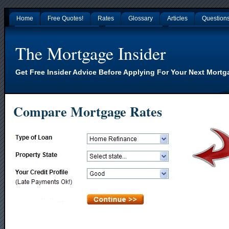
Home
Free Quotes!
Rates
Glossary
Articles
Question
Gambling Sites Not On Gamstop
Non Gamstop Casinos
Nouveaux Casino En L
The Mortgage Insider
Get Free Insider Advice Before Applying For Your Next Mortg
Compare Mortgage Rates