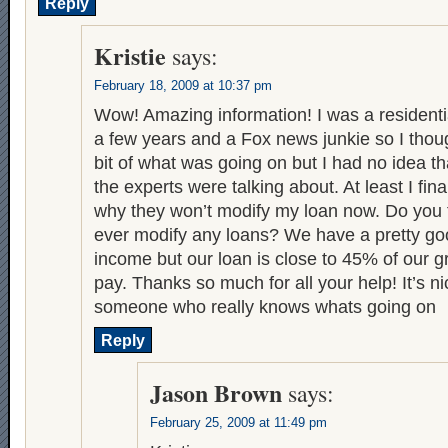
Reply
Kristie
says:
February 18, 2009 at 10:37 pm
Wow! Amazing information! I was a residentia
a few years and a Fox news junkie so I though
bit of what was going on but I had no idea tha
the experts were talking about. At least I fin
why they won’t modify my loan now. Do you 
ever modify any loans? We have a pretty g
income but our loan is close to 45% of our 
pay. Thanks so much for all your help! It’s n
someone who really knows whats going on
Reply
Jason Brown
says:
February 25, 2009 at 11:49 pm