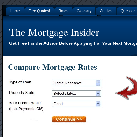
Home
Free Quotes!
Rates
Glossary
Articles
Question
Gambling Sites Not On Gamstop
Non Gamstop Casinos
Nouveaux Casino En L
The Mortgage Insider
Get Free Insider Advice Before Applying For Your Next Mortg
Compare Mortgage Rates