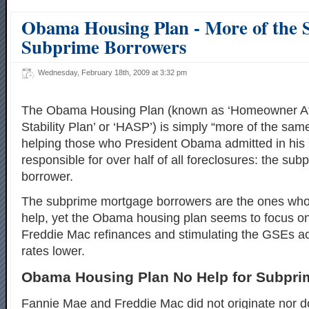
Obama Housing Plan - More of the 
Subprime Borrowers
Wednesday, February 18th, 2009 at 3:32 pm
The Obama Housing Plan (known as ‘Homeowner Aff
Stability Plan’ or ‘HASP’) is simply “more of the sa
helping those who President Obama admitted in his
responsible for over half of all foreclosures: the su
borrower.
The subprime mortgage borrowers are the ones who
help, yet the Obama housing plan seems to focus 
Freddie Mac refinances and stimulating the GSEs ac
rates lower.
Obama Housing Plan No Help for Subpri
Fannie Mae and Freddie Mac did not originate nor d