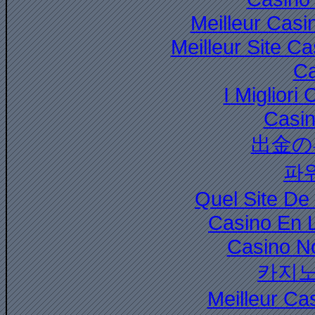
Meilleur Casi
Meilleur Site C
Ca
I Miglior
Casi
出金の
파
Quel Site De 
Casino En 
Casino N
카지노
Meilleur Ca