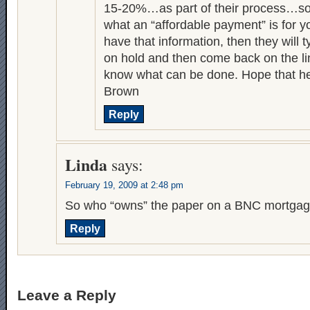
15-20%…as part of their process…so
what an “affordable payment” is for yo
have that information, then they will t
on hold and then come back on the li
know what can be done. Hope that he
Brown
Reply
Linda
says:
February 19, 2009 at 2:48 pm
So who “owns” the paper on a BNC mortga
Reply
Leave a Reply