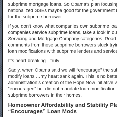
subprime mortgage loans. So Obama’s plan focusin
nationalized GSEs maybe good for the government bu
for the subprime borrower.
If you don’t know what companies own subprime loa
companies service subprime loans, take a look in o
Servicing and Mortgage Company categories. Read 
comments from those subprime borrowers stuck tryin
loan modifications with subprime lenders and service
It’s heart-breaking…truly.
Sadly, when Obama said we will “encourage” the sub
modify loans …my heart sank again. This is no bett
administration’s creation of the Hope Now initiative 
“encouraged” but did not mandate loan modification 
subprime borrowers in their homes.
Homeowner Affordability and Stability Pl
“Encourages” Loan Mods