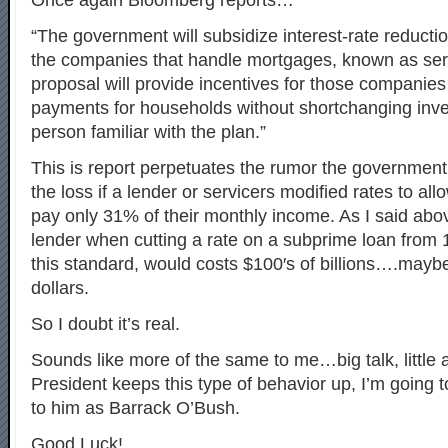
Once again Bloomberg reports…
“The government will subsidize interest-rate reducti
the companies that handle mortgages, known as ser
proposal will provide incentives for those companies
payments for households without shortchanging inve
person familiar with the plan.”
This is report perpetuates the rumor the government
the loss if a lender or servicers modified rates to al
pay only 31% of their monthly income. As I said abov
lender when cutting a rate on a subprime loan from
this standard, would costs $100′s of billions….maybe 
dollars.
So I doubt it’s real.
Sounds like more of the same to me…big talk, little ac
President keeps this type of behavior up, I’m going to
to him as Barrack O’Bush.
Good Luck!