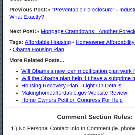
Previous Post:
«
“Preventable Foreclosure” - Indus
What Exactly?
Next Post:
»
Mortgage Cramdowns - Another Forec
Tags:
Affordable Housing
•
Homeowner Affordability 
•
Obama Housing Plan
More Related Posts...
Will Obama’s new loan modification plan work 
Will the Obama plan help if I have a subprime 
Housing Recovery Plan - Light On Details
Makinghomeaffordable.gov Website Review
Home Owners Petition Congress For Help
Comment Section Rules:
1.) No Personal Contact Info In Comment (ie. phon