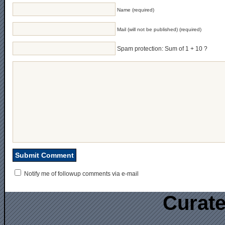
Name (required)
Mail (will not be published) (required)
Spam protection: Sum of 1 + 10 ?
Notify me of followup comments via e-mail
Curate