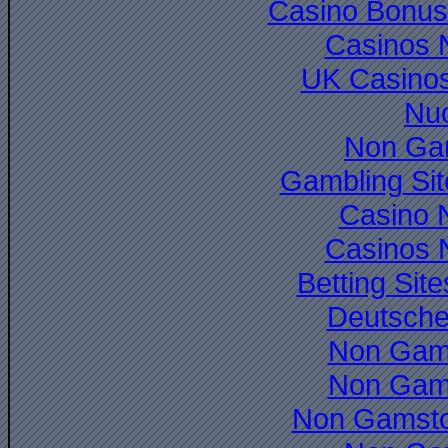
Casino Bonus
Casinos 
UK Casino
Nuo
Non Ga
Gambling Si
Casino 
Casinos 
Betting Si
Deutsche
Non Gam
Non Gam
Non Gamsto