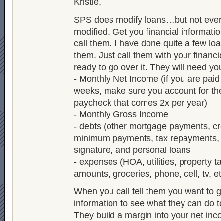
Kristie,
SPS does modify loans…but not ever
modified. Get you financial informati
call them. I have done quite a few lo
them. Just call them with your financi
ready to go over it. They will need you
- Monthly Net Income (if you are paid
weeks, make sure you account for th
paycheck that comes 2x per year)
- Monthly Gross Income
- debts (other mortgage payments, cr
minimum payments, tax repayments, 
signature, and personal loans
- expenses (HOA, utilities, property t
amounts, groceries, phone, cell, tv, et
When you call tell them you want to g
information to see what they can do t
They build a margin into your net 