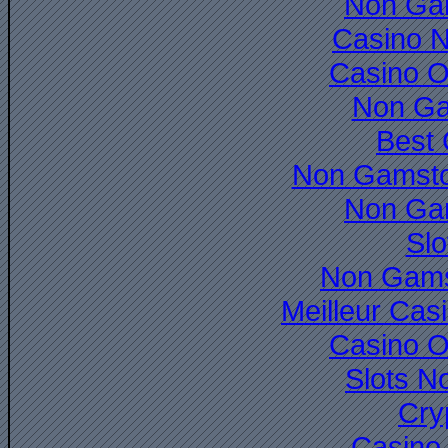
Non Ga
Casino 
Casino O
Non Ga
Best 
Non Gamsto
Non Ga
Slo
Non Gams
Meilleur Cas
Casino O
Slots N
Cry
Casino 