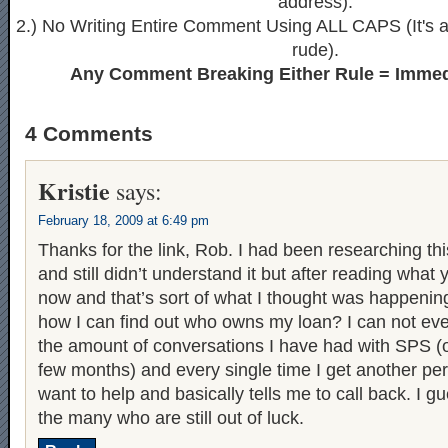
address).
2.) No Writing Entire Comment Using ALL CAPS (It's ak
rude).
Any Comment Breaking Either Rule = Immed
4 Comments
Kristie
says:
February 18, 2009 at 6:49 pm
Thanks for the link, Rob. I had been researching thi
and still didn’t understand it but after reading what y
now and that’s sort of what I thought was happenin
how I can find out who owns my loan? I can not even
the amount of conversations I have had with SPS (o
few months) and every single time I get another pe
want to help and basically tells me to call back. I g
the many who are still out of luck.