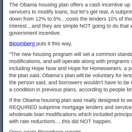
The Obama housing plan offers a cash incentive up 
servicers to modify loans, but let’s get real. A subpr
down from 12% to 5%…costs the lenders 10′s of tho
interest…and they are simple NOT going to do that 
government incentive.
Bloomberg
puts it this way,
“The new housing program will set a common stand
modifications, and will operate along with programs s
including Hope Now and Hope for Homeowners, a per
the plan said. Obama’s plan will be voluntary for len
the person said, and borrowers wouldn’t have to be in
a condition in previous plans, according to people br
If the Obama housing plan was really designed to wo
REQUIRED subprime mortgage lenders and servicer
wholesale loan modifications which included principa
with rate reductions….this did NOT happen.