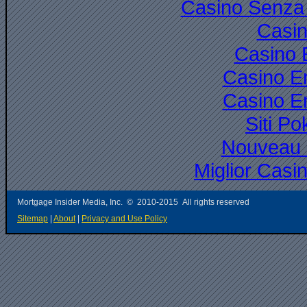
Casino Senza 
Casi
Casino 
Casino E
Casino E
Siti P
Nouveau 
Miglior Cas
Mortgage Insider Media, Inc. © 2010-2015 All rights reserved
Sitemap
|
About
|
Privacy and Use Policy