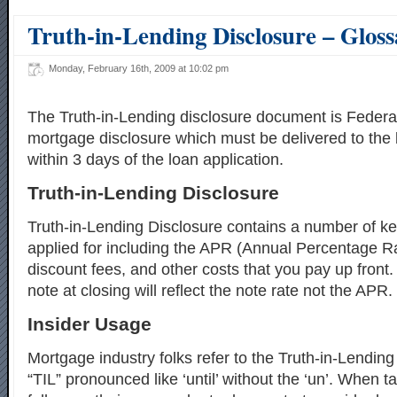
Truth-in-Lending Disclosure – Glos
Monday, February 16th, 2009 at 10:02 pm
The Truth-in-Lending disclosure document is Feder
mortgage disclosure which must be delivered to the
within 3 days of the loan application.
Truth-in-Lending Disclosure
Truth-in-Lending Disclosure contains a number of ke
applied for including the APR (Annual Percentage Rat
discount fees, and other costs that you pay up front
note at closing will reflect the note rate not the APR.
Insider Usage
Mortgage industry folks refer to the Truth-in-Lendin
“TIL” pronounced like ‘until’ without the ‘un’. When ta