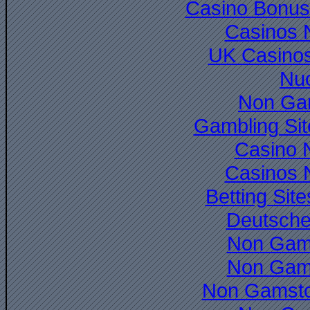
Casino Bonus
Casinos 
UK Casino
Nuo
Non Ga
Gambling Si
Casino 
Casinos 
Betting Si
Deutsche
Non Gam
Non Gam
Non Gamsto