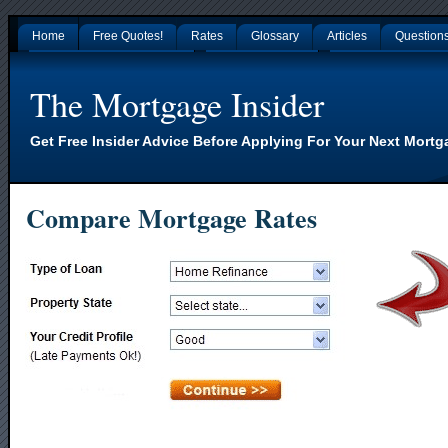
Home
Free Quotes!
Rates
Glossary
Articles
Question
Gambling Sites Not On Gamstop
Non Gamstop Casinos
Nouveaux Casino En L
The Mortgage Insider
Get Free Insider Advice Before Applying For Your Next Mortg
Compare Mortgage Rates