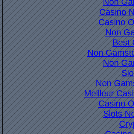
Non Ga
Casino 
Casino O
Non Ga
Best 
Non Gamsto
Non Ga
Slo
Non Gams
Meilleur Cas
Casino O
Slots N
Cry
Casino 