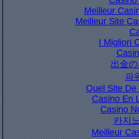
Meilleur Casi
Meilleur Site C
Ca
I Miglior
Casi
出金の
파
Quel Site De 
Casino En 
Casino N
카지노
Meilleur Ca