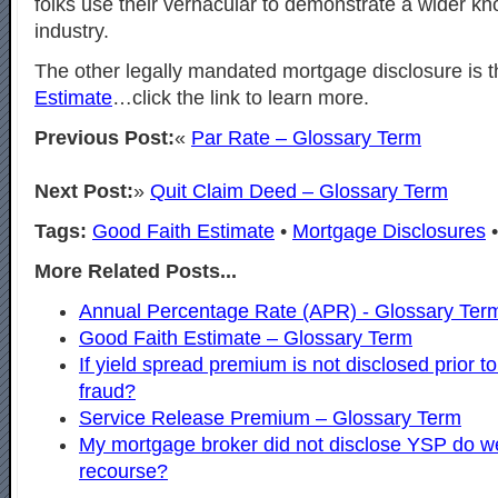
folks use their vernacular to demonstrate a wider kn
industry.
The other legally mandated mortgage disclosure is 
Estimate
…click the link to learn more.
Previous Post:
«
Par Rate – Glossary Term
Next Post:
»
Quit Claim Deed – Glossary Term
Tags:
Good Faith Estimate
•
Mortgage Disclosures
More Related Posts...
Annual Percentage Rate (APR) - Glossary Ter
Good Faith Estimate – Glossary Term
If yield spread premium is not disclosed prior to 
fraud?
Service Release Premium – Glossary Term
My mortgage broker did not disclose YSP do w
recourse?