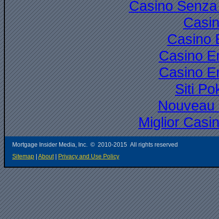
Casino Senza 
Casi
Casino 
Casino E
Casino E
Siti P
Nouveau 
Miglior Cas
Mortgage Insider Media, Inc. © 2010-2015 All rights reserved
Sitemap
|
About
|
Privacy and Use Policy