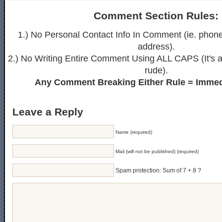
Comment Section Rules:
1.) No Personal Contact Info In Comment (ie. phon
address).
2.) No Writing Entire Comment Using ALL CAPS (It's ak
rude).
Any Comment Breaking Either Rule = Immed
Leave a Reply
Name (required)
Mail (will not be published) (required)
Spam protection: Sum of 7 + 8 ?