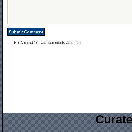
Notify me of followup comments via e-mail
Curate