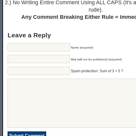
2.) No Writing Entire Comment Using ALL CAPS (It's ak
rude).
Any Comment Breaking Either Rule = Immed
Leave a Reply
Name (required)
Mail (will not be published) (required)
Spam protection: Sum of 3 + 5 ?