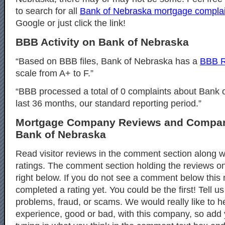
to search for all
Bank of Nebraska mortgage complai
Google or just click the link!
BBB Activity on Bank of Nebraska
“Based on BBB files, Bank of Nebraska has a
BBB R
scale from A+ to F.”
“BBB processed a total of 0 complaints about Bank 
last 36 months, our standard reporting period.”
Mortgage Company Reviews and Compan
Bank of Nebraska
Read visitor reviews in the comment section along wi
ratings. The comment section holding the reviews o
right below. If you do not see a comment below thi
completed a rating yet. You could be the first! Tell u
problems, fraud, or scams. We would really like to h
experience, good or bad, with this company, so ad