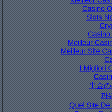
Casino O
Slots N
Cry
Casino 
Meilleur Casi
Meilleur Site C
Ca
I Miglior
Casi
出金の
파
Quel Site De 