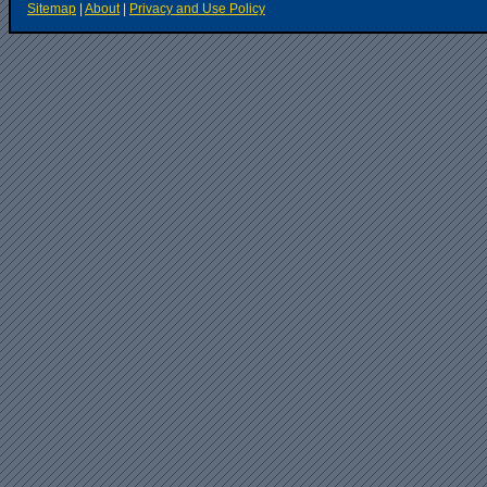
Sitemap
|
About
|
Privacy and Use Policy