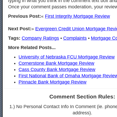
typing in what you think in the comment text box and
Once your comment passes moderation, your review 
Previous Post:
«
First Integrity Mortgage Review
Next Post:
»
Evergreen Credit Union Mortgage Rev
Tags:
Company Ratings
•
Complaints
•
Mortgage C
More Related Posts...
University of Nebraska FCU Mortgage Review
Cornerstone Bank Mortgage Review
Cass County Bank Mortgage Review
First National Bank of Omaha Mortgage Revie
Pinnacle Bank Mortgage Review
Comment Section Rules:
1.) No Personal Contact Info In Comment (ie. phon
address).