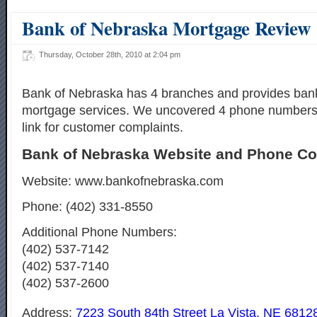
Bank of Nebraska Mortgage Review
Thursday, October 28th, 2010 at 2:04 pm
Bank of Nebraska has 4 branches and provides ban
mortgage services. We uncovered 4 phone numbers,
link for customer complaints.
Bank of Nebraska Website and Phone Co
Website: www.bankofnebraska.com
Phone: (402) 331-8550
Additional Phone Numbers:
(402) 537-7142
(402) 537-7140
(402) 537-2600
Address:
7223 South 84th Street La Vista, NE 6812