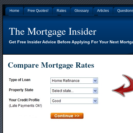
Home
Free Quotes!
Rates
Glossary
Articles
Question
Gambling Sites Not On Gamstop
Non Gamstop Casinos
Nouveaux Casino En L
The Mortgage Insider
Get Free Insider Advice Before Applying For Your Next Mortg
Compare Mortgage Rates