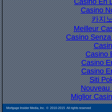
Casino En 
Casino N
카지노
Meilleur Ca
Casino Senza 
Casi
Casino 
Casino E
Casino E
Siti P
Nouveau 
Miglior Cas
Mortgage Insider Media, Inc. © 2010-2015 All rights reserved