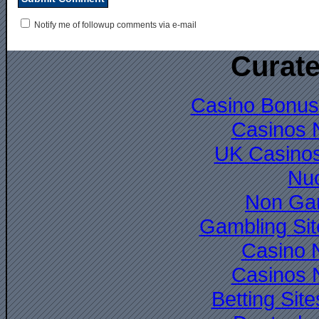
Notify me of followup comments via e-mail
Curate
Casino Bonus
Casinos 
UK Casino
Nuo
Non Ga
Gambling Si
Casino 
Casinos 
Betting Si