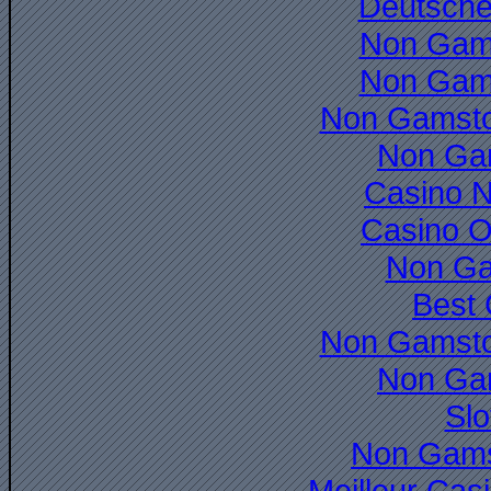
Deutsche
Non Gam
Non Gam
Non Gamsto
Non Ga
Casino 
Casino O
Non Ga
Best 
Non Gamsto
Non Ga
Slo
Non Gams
Meilleur Cas