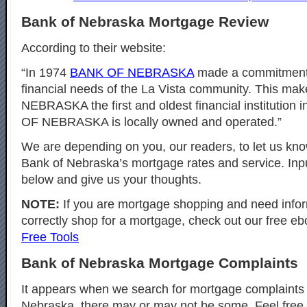
Bank of Nebraska Mortgage Review
According to their website:
“In 1974
BANK OF NEBRASKA
made a commitment 
financial needs of the La Vista community. This m
NEBRASKA the first and oldest financial institution 
OF NEBRASKA is locally owned and operated.”
We are depending on you, our readers, to let us kno
Bank of Nebraska’s mortgage rates and service. In
below and give us your thoughts.
NOTE:
If you are mortgage shopping and need info
correctly shop for a mortgage, check out our free eb
Free Tools
Bank of Nebraska Mortgage Complaints
It appears when we search for mortgage complaints 
Nebraska, there may or may not be some. Feel free 