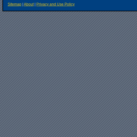
Sitemap
|
About
|
Privacy and Use Policy