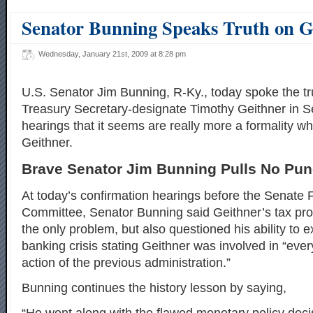
Senator Bunning Speaks Truth on G
Wednesday, January 21st, 2009 at 8:28 pm
U.S. Senator Jim Bunning, R-Ky., today spoke the tr
Treasury Secretary-designate Timothy Geithner in S
hearings that it seems are really more a formality w
Geithner.
Brave Senator Jim Bunning Pulls No Pu
At today’s confirmation hearings before the Senate 
Committee, Senator Bunning said Geithner’s tax pr
the only problem, but also questioned his ability to e
banking crisis stating Geithner was involved in “ever
action of the previous administration.”
Bunning continues the history lesson by saying,