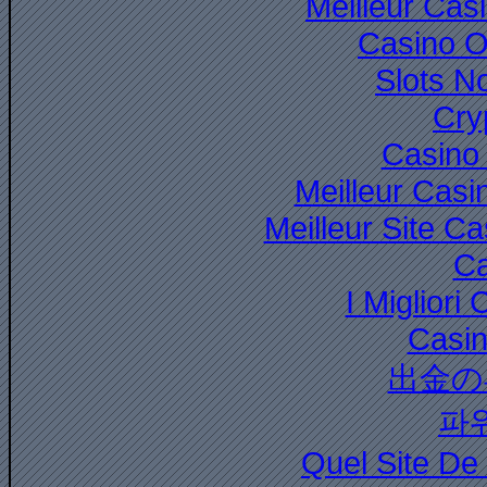
Meilleur Cas
Casino O
Slots N
Cry
Casino 
Meilleur Casi
Meilleur Site C
Ca
I Miglior
Casi
出金の
파
Quel Site De 