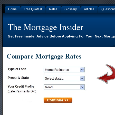
Home
Free Quotes!
Rates
Glossary
Articles
Question
Gambling Sites Not On Gamstop
Non Gamstop Casinos
Nouveaux Casino En L
The Mortgage Insider
Get Free Insider Advice Before Applying For Your Next Mortg
Compare Mortgage Rates