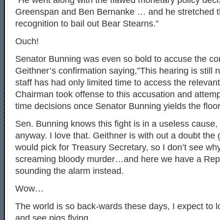
“He went along with the flawed monetary policy deci
Greenspan and Ben Bernanke … and he stretched t
recognition to bail out Bear Stearns.”
Ouch!
Senator Bunning was even so bold to accuse the co
Geithner’s confirmation saying,”This hearing is still
staff has had only limited time to access the relevan
Chairman took offense to this accusation and attemp
time decisions once Senator Bunning yields the floor
Sen. Bunning knows this fight is in a useless cause, 
anyway. I love that. Geithner is with out a doubt th
would pick for Treasury Secretary, so I don’t see why 
screaming bloody murder…and here we have a Rep
sounding the alarm instead.
Wow…
The world is so back-wards these days, I expect to 
and see pigs flying…