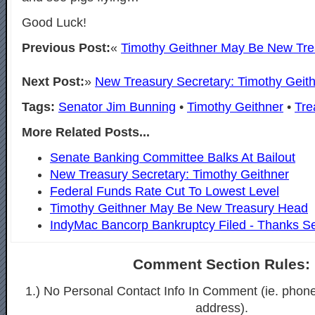
Good Luck!
Previous Post:
«
Timothy Geithner May Be New Tr
Next Post:
»
New Treasury Secretary: Timothy Geit
Tags:
Senator Jim Bunning
•
Timothy Geithner
•
Tre
More Related Posts...
Senate Banking Committee Balks At Bailout
New Treasury Secretary: Timothy Geithner
Federal Funds Rate Cut To Lowest Level
Timothy Geithner May Be New Treasury Head
IndyMac Bancorp Bankruptcy Filed - Thanks S
Comment Section Rules:
1.) No Personal Contact Info In Comment (ie. phon
address).