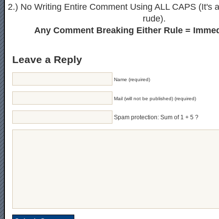
2.) No Writing Entire Comment Using ALL CAPS (It's ak
rude).
Any Comment Breaking Either Rule = Immed
Leave a Reply
Name (required)
Mail (will not be published) (required)
Spam protection: Sum of 1 + 5 ?