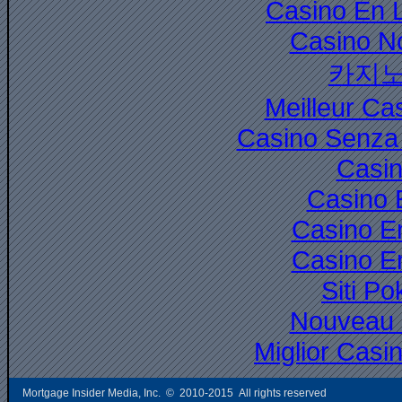
Casino En 
Casino N
카지노
Meilleur Ca
Casino Senza 
Casi
Casino 
Casino E
Casino E
Siti P
Nouveau 
Miglior Cas
Mortgage Insider Media, Inc. © 2010-2015 All rights reserved