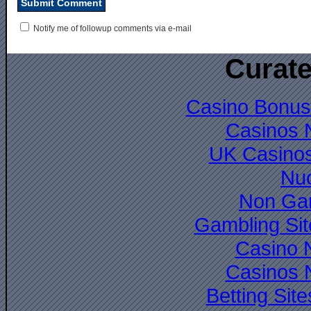
Notify me of followup comments via e-mail
Curate
Casino Bonus
Casinos 
UK Casino
Nuo
Non Ga
Gambling Si
Casino 
Casinos 
Betting Si