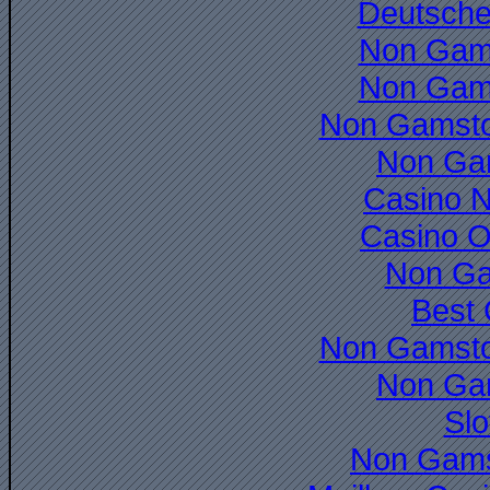
Deutsche
Non Gam
Non Gam
Non Gamsto
Non Ga
Casino 
Casino O
Non Ga
Best 
Non Gamsto
Non Ga
Slo
Non Gams